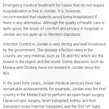
Emergency medical treatment for cases that do not require
hospitalization is free in Jordan. It is, however,
recommended that students avoid being hospitalized if
there is any alternative. Although the quality of health care is
quite good, the levels of comfort and privacy in hospitals in
Jordan are not quite up to Western standards.
Infection Control in Jordan is very strong and well monitored
by the government. The disease infection rates in the
country are very minimal, such as TB and HIV, which are the
lowest in the region and the world. Some diseases, such as
Malaria and Cholera, have not existed in Jordan since the
80s.
In the past forty years, Jordan medical services have had
remarkable achievements; for example, Jordan was the first
country in the Middle East to perform an open heart surgery,
Laparoscopic surgery, heart transplant, kidney and liver
transplant, bone marrow transplant, and the first IVF baby