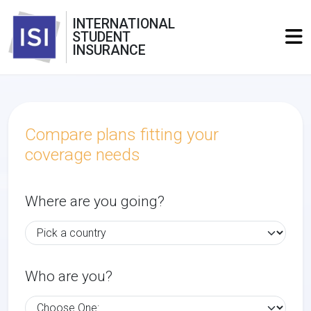
INTERNATIONAL
STUDENT
INSURANCE
Compare plans fitting your
coverage needs
Where are you going?
Who are you?