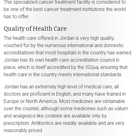
This specialized cancer treatment facility is considered to
be one of the best cancer treatment institutions the world
has to offer.
Quality of Health Care
The health care offered in Jordan is very high quality,
vouched for by the numerous international and domestic
accreditations that most hospitals in the country has earned.
Jordan has its own health care accreditation council in
place, which is itself accredited by the ISQua, ensuring that
health care in the country meets international standards.
Jordan has an extremely high level of medical care; all
doctors are proficient in English, and many have trained in
Europe or North America. Most medicines are obtainable
over the counter, although some medicines such as valium
and analgesics like codeine are available only by
prescription. Antibiotics are readily available and are very
reasonably priced.