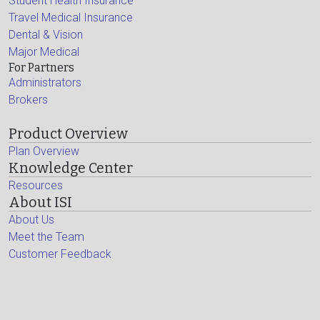
Student Health Insurance
Travel Medical Insurance
Dental & Vision
Major Medical
For Partners
Administrators
Brokers
Product Overview
Plan Overview
Knowledge Center
Resources
About ISI
About Us
Meet the Team
Customer Feedback