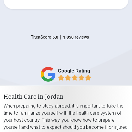
Google Rating
Health Care in Jordan
When preparing to study abroad, it is important to take the
time to familiarize yourself with the health care system of
your host country. This way, you know how to prepare
yourself and what to expect should you become ill or injured