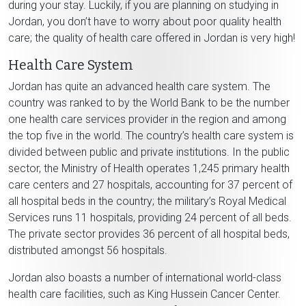
during your stay. Luckily, if you are planning on studying in
Jordan, you don’t have to worry about poor quality health
care; the quality of health care offered in Jordan is very high!
Health Care System
Jordan has quite an advanced health care system. The
country was ranked to by the World Bank to be the number
one health care services provider in the region and among
the top five in the world. The country’s health care system is
divided between public and private institutions. In the public
sector, the Ministry of Health operates 1,245 primary health
care centers and 27 hospitals, accounting for 37 percent of
all hospital beds in the country; the military’s Royal Medical
Services runs 11 hospitals, providing 24 percent of all beds.
The private sector provides 36 percent of all hospital beds,
distributed amongst 56 hospitals.
Jordan also boasts a number of international world-class
health care facilities, such as King Hussein Cancer Center.