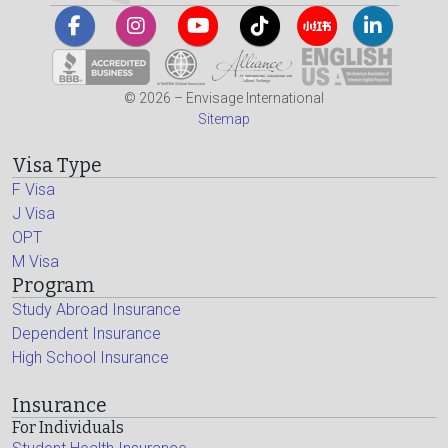
© 2026 – Envisage International
Sitemap
Visa Type
F Visa
J Visa
OPT
M Visa
Program
Study Abroad Insurance
Dependent Insurance
High School Insurance
Insurance
For Individuals