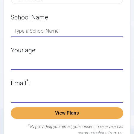
School Name
Your age:
*
Email
:
View Plans
*
By providing your email, you consent to receive email
communications from us.