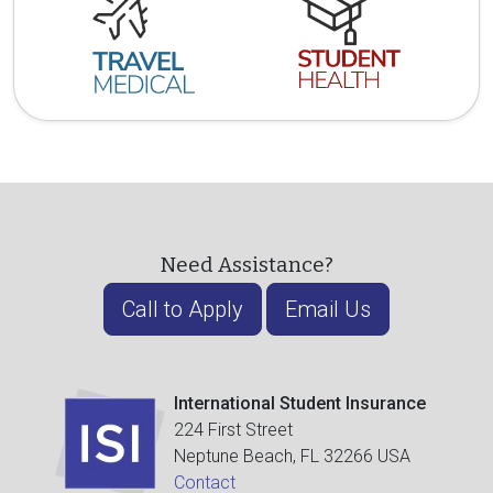
Need Assistance?
Call to Apply
Email Us
International Student Insurance
224 First Street
Neptune Beach, FL 32266 USA
Contact