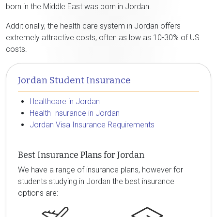
born in the Middle East was born in Jordan.
Additionally, the health care system in Jordan offers
extremely attractive costs, often as low as 10-30% of US
costs.
Jordan Student Insurance
Healthcare in Jordan
Health Insurance in Jordan
Jordan Visa Insurance Requirements
Best Insurance Plans for Jordan
We have a range of insurance plans, however for
students studying in Jordan the best insurance
options are: