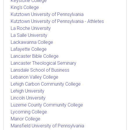
Keystone College
King's College
Kutztown University of Pennsylvania
Kutztown University of Pennsylvania - Athletes
La Roche University
La Salle University
Lackawanna College
Lafayette College
Lancaster Bible College
Lancaster Theological Seminary
Lansdale School of Business
Lebanon Valley College
Lehigh Carbon Community College
Lehigh University
Lincoln University
Luzerne County Community College
Lycoming College
Manor College
Mansfield University of Pennsylvania