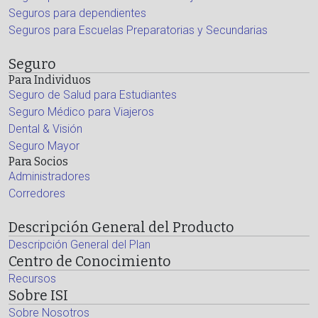
Seguros para dependientes
Seguros para Escuelas Preparatorias y Secundarias
Seguro
Para Individuos
Seguro de Salud para Estudiantes
Seguro Médico para Viajeros
Dental & Visión
Seguro Mayor
Para Socios
Administradores
Corredores
Descripción General del Producto
Descripción General del Plan
Centro de Conocimiento
Recursos
Sobre ISI
Sobre Nosotros