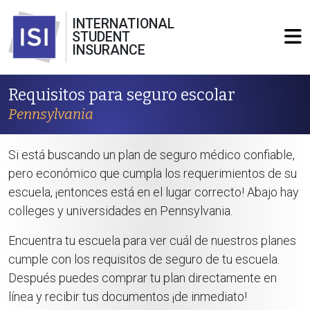
INTERNATIONAL
STUDENT
INSURANCE
Requisitos para seguro escolar
Pennsylvania
Si está buscando un plan de seguro médico confiable,
pero económico que cumpla los requerimientos de su
escuela, ¡entonces está en el lugar correcto! Abajo hay
colleges y universidades en Pennsylvania.
Encuentra tu escuela para ver cuál de nuestros planes
cumple con los requisitos de seguro de tu escuela.
Después puedes comprar tu plan directamente en
línea y recibir tus documentos ¡de inmediato!