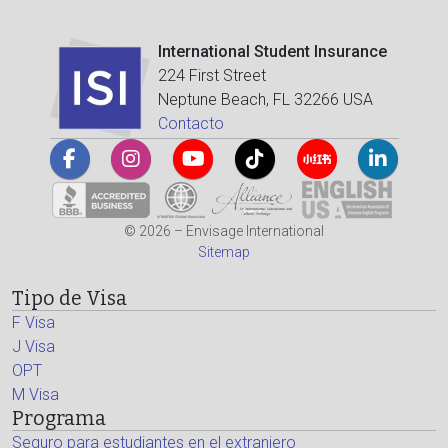
International Student Insurance
224 First Street
Neptune Beach, FL 32266 USA
Contacto
© 2026 – Envisage International
Sitemap
Tipo de Visa
F Visa
J Visa
OPT
M Visa
Programa
Seguro para estudiantes en el extranjero