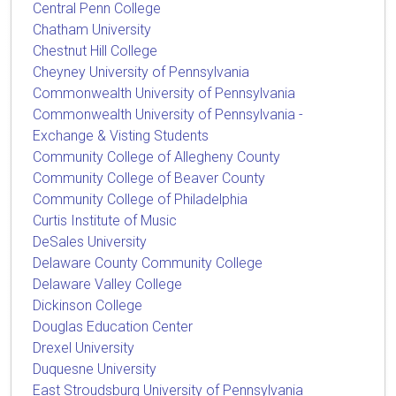
Central Penn College
Chatham University
Chestnut Hill College
Cheyney University of Pennsylvania
Commonwealth University of Pennsylvania
Commonwealth University of Pennsylvania -
Exchange & Visting Students
Community College of Allegheny County
Community College of Beaver County
Community College of Philadelphia
Curtis Institute of Music
DeSales University
Delaware County Community College
Delaware Valley College
Dickinson College
Douglas Education Center
Drexel University
Duquesne University
East Stroudsburg University of Pennsylvania