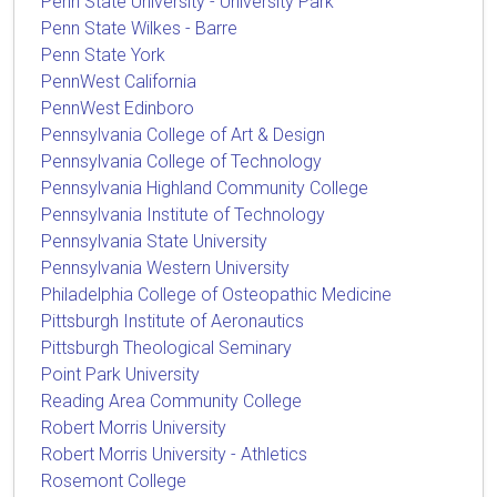
Penn State University - University Park
Penn State Wilkes - Barre
Penn State York
PennWest California
PennWest Edinboro
Pennsylvania College of Art & Design
Pennsylvania College of Technology
Pennsylvania Highland Community College
Pennsylvania Institute of Technology
Pennsylvania State University
Pennsylvania Western University
Philadelphia College of Osteopathic Medicine
Pittsburgh Institute of Aeronautics
Pittsburgh Theological Seminary
Point Park University
Reading Area Community College
Robert Morris University
Robert Morris University - Athletics
Rosemont College