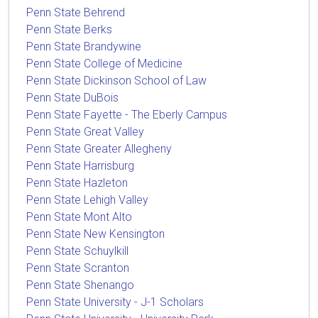
Penn State Behrend
Penn State Berks
Penn State Brandywine
Penn State College of Medicine
Penn State Dickinson School of Law
Penn State DuBois
Penn State Fayette - The Eberly Campus
Penn State Great Valley
Penn State Greater Allegheny
Penn State Harrisburg
Penn State Hazleton
Penn State Lehigh Valley
Penn State Mont Alto
Penn State New Kensington
Penn State Schuylkill
Penn State Scranton
Penn State Shenango
Penn State University - J-1 Scholars