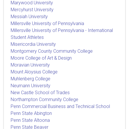
Marywood University
Mercyhurst University
Messiah University
Millersville University of Pennsylvania
Millersville University of Pennsylvania - International
Student Athletes
Misericordia University
Montgomery County Community College
Moore College of Art & Design
Moravian University
Mount Aloysius College
Muhlenberg College
Neumann University
New Castle School of Trades
Northampton Community College
Penn Commercial Business and Technical School
Penn State Abington
Penn State Altoona
Penn State Beaver