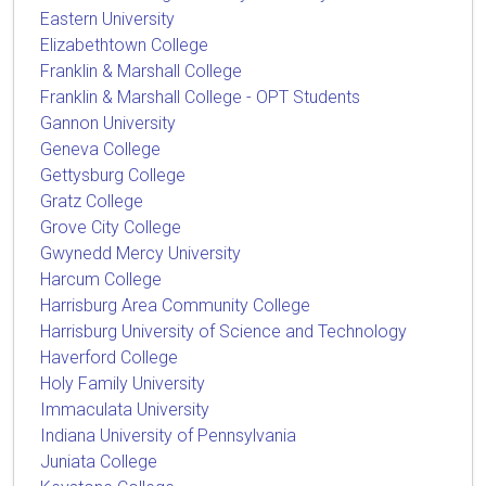
Eastern University
Elizabethtown College
Franklin & Marshall College
Franklin & Marshall College - OPT Students
Gannon University
Geneva College
Gettysburg College
Gratz College
Grove City College
Gwynedd Mercy University
Harcum College
Harrisburg Area Community College
Harrisburg University of Science and Technology
Haverford College
Holy Family University
Immaculata University
Indiana University of Pennsylvania
Juniata College