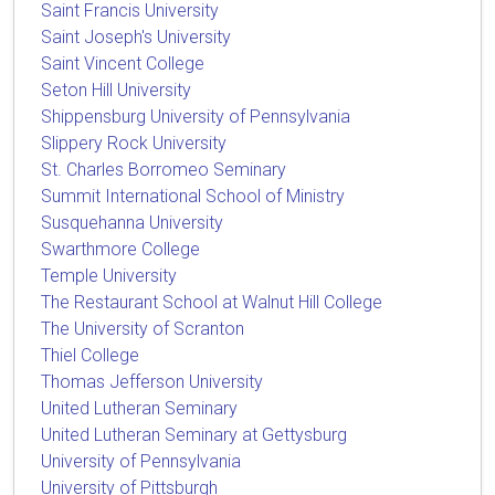
Saint Francis University
Saint Joseph's University
Saint Vincent College
Seton Hill University
Shippensburg University of Pennsylvania
Slippery Rock University
St. Charles Borromeo Seminary
Summit International School of Ministry
Susquehanna University
Swarthmore College
Temple University
The Restaurant School at Walnut Hill College
The University of Scranton
Thiel College
Thomas Jefferson University
United Lutheran Seminary
United Lutheran Seminary at Gettysburg
University of Pennsylvania
University of Pittsburgh