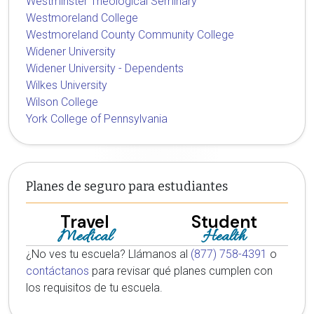
Westminster Theological Seminary
Westmoreland College
Westmoreland County Community College
Widener University
Widener University - Dependents
Wilkes University
Wilson College
York College of Pennsylvania
Planes de seguro para estudiantes
Travel
Student
Medical
Health
¿No ves tu escuela? Llámanos al
(877) 758-4391
o
contáctanos
para revisar qué planes cumplen con
los requisitos de tu escuela.