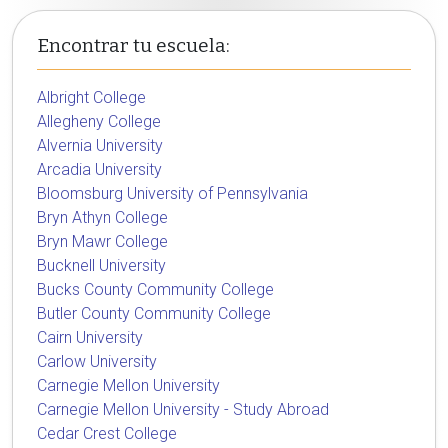
Encontrar tu escuela:
Albright College
Allegheny College
Alvernia University
Arcadia University
Bloomsburg University of Pennsylvania
Bryn Athyn College
Bryn Mawr College
Bucknell University
Bucks County Community College
Butler County Community College
Cairn University
Carlow University
Carnegie Mellon University
Carnegie Mellon University - Study Abroad
Cedar Crest College