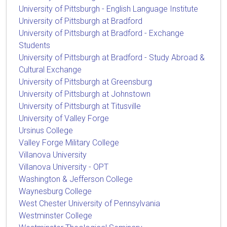
University of Pittsburgh - English Language Institute
University of Pittsburgh at Bradford
University of Pittsburgh at Bradford - Exchange
Students
University of Pittsburgh at Bradford - Study Abroad &
Cultural Exchange
University of Pittsburgh at Greensburg
University of Pittsburgh at Johnstown
University of Pittsburgh at Titusville
University of Valley Forge
Ursinus College
Valley Forge Military College
Villanova University
Villanova University - OPT
Washington & Jefferson College
Waynesburg College
West Chester University of Pennsylvania
Westminster College