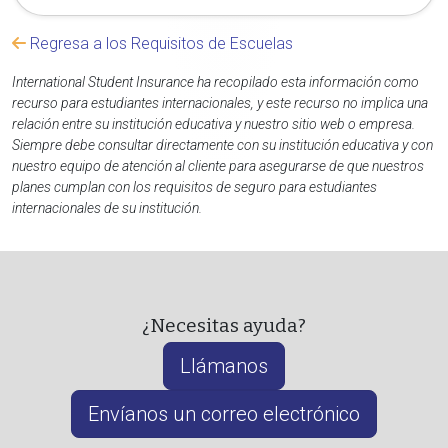
Regresa a los Requisitos de Escuelas
International Student Insurance ha recopilado esta información como
recurso para estudiantes internacionales, y este recurso no implica una
relación entre su institución educativa y nuestro sitio web o empresa.
Siempre debe consultar directamente con su institución educativa y con
nuestro equipo de atención al cliente para asegurarse de que nuestros
planes cumplan con los requisitos de seguro para estudiantes
internacionales de su institución.
¿Necesitas ayuda?
Llámanos
Envíanos un correo electrónico