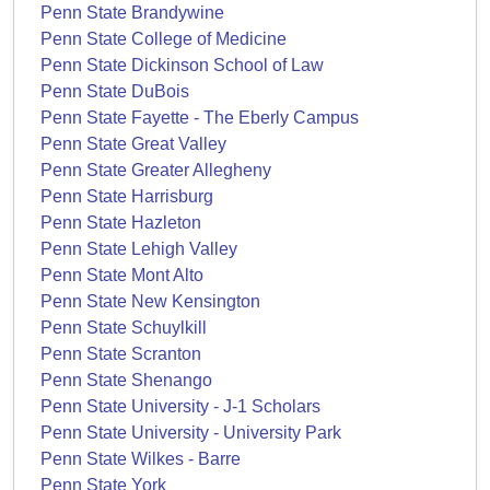
Penn State Brandywine
Penn State College of Medicine
Penn State Dickinson School of Law
Penn State DuBois
Penn State Fayette - The Eberly Campus
Penn State Great Valley
Penn State Greater Allegheny
Penn State Harrisburg
Penn State Hazleton
Penn State Lehigh Valley
Penn State Mont Alto
Penn State New Kensington
Penn State Schuylkill
Penn State Scranton
Penn State Shenango
Penn State University - J-1 Scholars
Penn State University - University Park
Penn State Wilkes - Barre
Penn State York