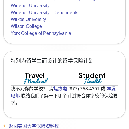
Widener University
Widener University - Dependents
Wilkes University
Wilson College
York College of Pennsylvania
特别为留学生而设计的留学保险计划
Travel
Student
Medical
Health
找不到你的学校？ 请
致电
(877) 758-4391 或
发
电邮
联络我们了解一下哪个计划符合你学校的保险要
求。
返回美国大学保险资料库