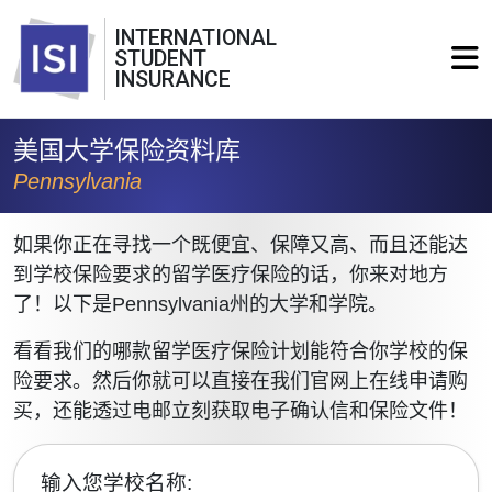
INTERNATIONAL
STUDENT
INSURANCE
美国大学保险资料库
Pennsylvania
如果你正在寻找一个既便宜、保障又高、而且还能达
到学校保险要求的留学医疗保险的话，你来对地方
了！以下是Pennsylvania州的大学和学院。
看看我们的哪款留学医疗保险计划能符合你学校的保
险要求。然后你就可以直接在我们官网上在线申请购
买，还能透过电邮立刻获取电子确认信和保险文件！
输入您学校名称: