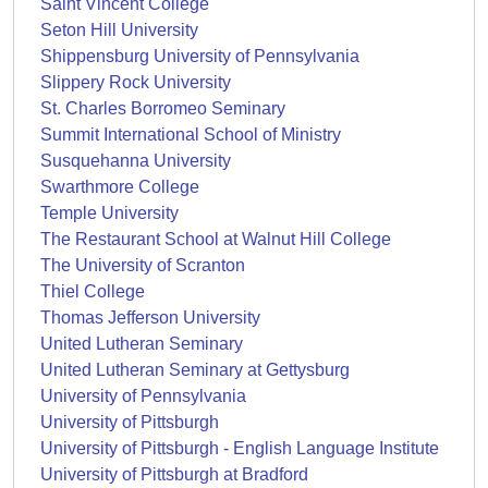
Saint Vincent College
Seton Hill University
Shippensburg University of Pennsylvania
Slippery Rock University
St. Charles Borromeo Seminary
Summit International School of Ministry
Susquehanna University
Swarthmore College
Temple University
The Restaurant School at Walnut Hill College
The University of Scranton
Thiel College
Thomas Jefferson University
United Lutheran Seminary
United Lutheran Seminary at Gettysburg
University of Pennsylvania
University of Pittsburgh
University of Pittsburgh - English Language Institute
University of Pittsburgh at Bradford