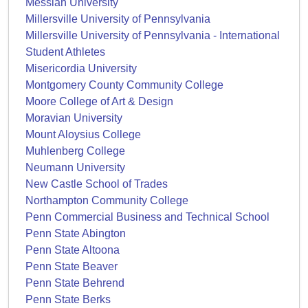
Messiah University
Millersville University of Pennsylvania
Millersville University of Pennsylvania - International
Student Athletes
Misericordia University
Montgomery County Community College
Moore College of Art & Design
Moravian University
Mount Aloysius College
Muhlenberg College
Neumann University
New Castle School of Trades
Northampton Community College
Penn Commercial Business and Technical School
Penn State Abington
Penn State Altoona
Penn State Beaver
Penn State Behrend
Penn State Berks