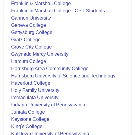
Franklin & Marshall College
Franklin & Marshall College - OPT Students
Gannon University
Geneva College
Gettysburg College
Gratz College
Grove City College
Gwynedd Mercy University
Harcum College
Harrisburg Area Community College
Harrisburg University of Science and Technology
Haverford College
Holy Family University
Immaculata University
Indiana University of Pennsylvania
Juniata College
Keystone College
King's College
Kutztown University of Pennsylvania