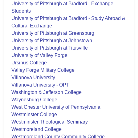
University of Pittsburgh at Bradford - Exchange
Students
University of Pittsburgh at Bradford - Study Abroad &
Cultural Exchange
University of Pittsburgh at Greensburg
University of Pittsburgh at Johnstown
University of Pittsburgh at Titusville
University of Valley Forge
Ursinus College
Valley Forge Military College
Villanova University
Villanova University - OPT
Washington & Jefferson College
Waynesburg College
West Chester University of Pennsylvania
Westminster College
Westminster Theological Seminary
Westmoreland College
Westmoreland County Community College