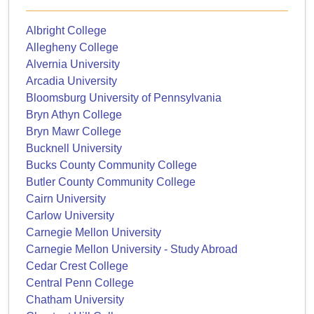
Albright College
Allegheny College
Alvernia University
Arcadia University
Bloomsburg University of Pennsylvania
Bryn Athyn College
Bryn Mawr College
Bucknell University
Bucks County Community College
Butler County Community College
Cairn University
Carlow University
Carnegie Mellon University
Carnegie Mellon University - Study Abroad
Cedar Crest College
Central Penn College
Chatham University