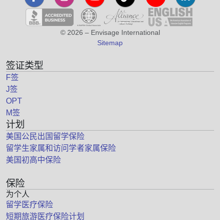
© 2026 – Envisage International
Sitemap
签证类型
F签
J签
OPT
M签
计划
美国公民出国留学保险
留学生家属和访问学者家属保险
美国初高中保险
保险
为个人
留学医疗保险
短期旅游医疗保险计划