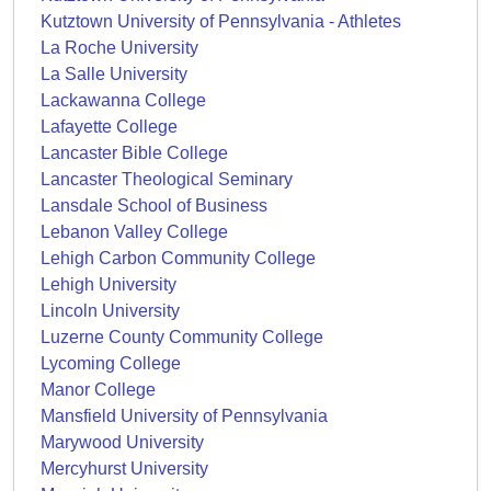
Kutztown University of Pennsylvania - Athletes
La Roche University
La Salle University
Lackawanna College
Lafayette College
Lancaster Bible College
Lancaster Theological Seminary
Lansdale School of Business
Lebanon Valley College
Lehigh Carbon Community College
Lehigh University
Lincoln University
Luzerne County Community College
Lycoming College
Manor College
Mansfield University of Pennsylvania
Marywood University
Mercyhurst University