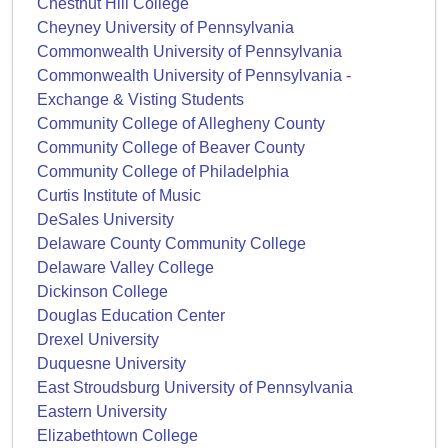
Chestnut Hill College
Cheyney University of Pennsylvania
Commonwealth University of Pennsylvania
Commonwealth University of Pennsylvania -
Exchange & Visting Students
Community College of Allegheny County
Community College of Beaver County
Community College of Philadelphia
Curtis Institute of Music
DeSales University
Delaware County Community College
Delaware Valley College
Dickinson College
Douglas Education Center
Drexel University
Duquesne University
East Stroudsburg University of Pennsylvania
Eastern University
Elizabethtown College