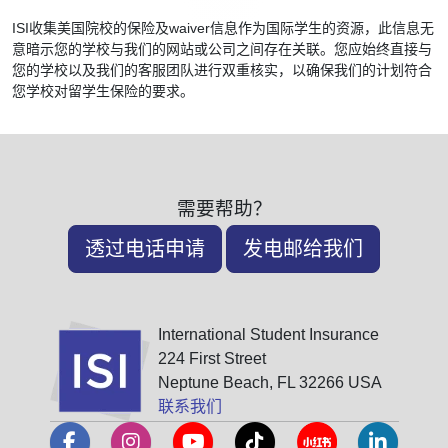
ISI收集美国院校的保险及waiver信息作为国际学生的资源，此信息无
意暗示您的学校与我们的网站或公司之间存在关联。您应始终直接与
您的学校以及我们的客服团队进行双重核实，以确保我们的计划符合
您学校对留学生保险的要求。
需要帮助？
透过电话申请
发电邮给我们
International Student Insurance
224 First Street
Neptune Beach, FL 32266 USA
联系我们