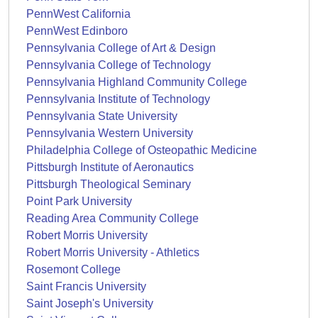
PennWest California
PennWest Edinboro
Pennsylvania College of Art & Design
Pennsylvania College of Technology
Pennsylvania Highland Community College
Pennsylvania Institute of Technology
Pennsylvania State University
Pennsylvania Western University
Philadelphia College of Osteopathic Medicine
Pittsburgh Institute of Aeronautics
Pittsburgh Theological Seminary
Point Park University
Reading Area Community College
Robert Morris University
Robert Morris University - Athletics
Rosemont College
Saint Francis University
Saint Joseph's University