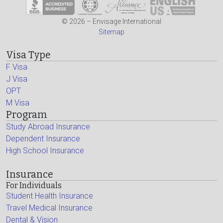
© 2026 – Envisage International
Sitemap
Visa Type
F Visa
J Visa
OPT
M Visa
Program
Study Abroad Insurance
Dependent Insurance
High School Insurance
Insurance
For Individuals
Student Health Insurance
Travel Medical Insurance
Dental & Vision