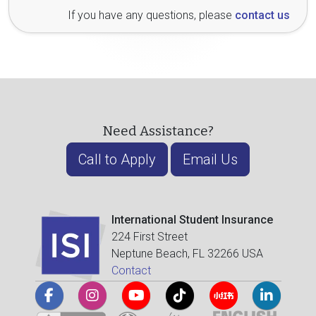
If you have any questions, please
contact us
Need Assistance?
Call to Apply
Email Us
International Student Insurance
224 First Street
Neptune Beach, FL 32266 USA
Contact