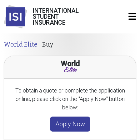
INTERNATIONAL
STUDENT
INSURANCE
World Elite
| Buy
World
Elite
To obtain a quote or complete the application
online, please click on the "Apply Now" button
below:
Apply Now