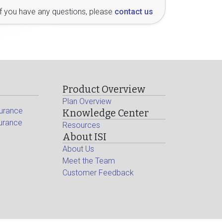
If you have any questions, please
contact us
Product Overview
Plan Overview
surance
Knowledge Center
surance
Resources
About ISI
About Us
Meet the Team
Customer Feedback