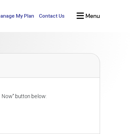
Menu
anage My Plan
Contact Us
ly Now" button below: