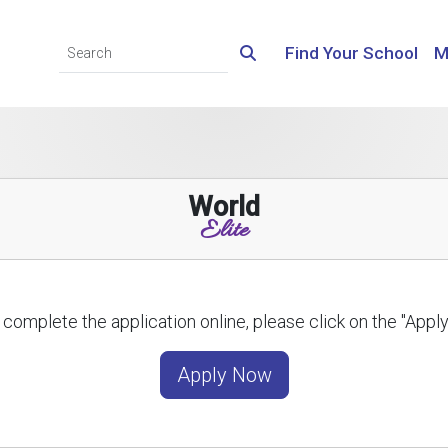
Find Your School
M
World
Elite
 complete the application online, please click on the "App
Apply Now