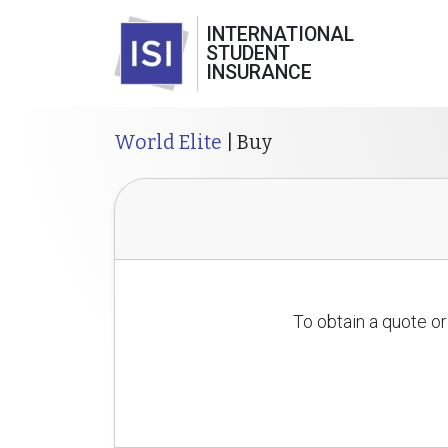
INTERNATIONAL
STUDENT
INSURANCE
World Elite
| Buy
To obtain a quote or