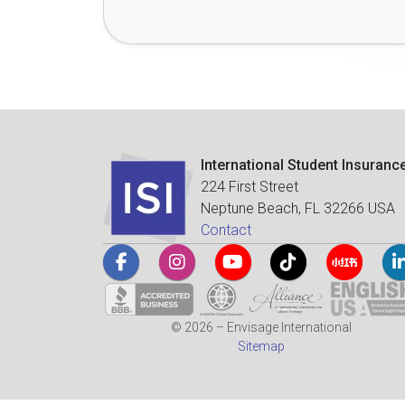
International Student Insuranc
224 First Street
Neptune Beach, FL 32266 USA
Contact
© 2026 – Envisage International
Sitemap