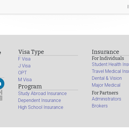
Visa Type
Insurance
e
For Individuals
F Visa
Student Health In
J Visa
Travel Medical In
OPT
Dental & Vision
M Visa
Major Medical
Program
For Partners
Study Abroad Insurance
Administrators
Dependent Insurance
Brokers
High School Insurance