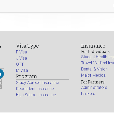
Visa Type
Insurance
e
For Individuals
F Visa
Student Health In
J Visa
Travel Medical In
OPT
Dental & Vision
M Visa
Major Medical
Program
For Partners
Study Abroad Insurance
Administrators
Dependent Insurance
Brokers
High School Insurance