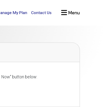
Menu
anage My Plan
Contact Us
ly Now" button below: