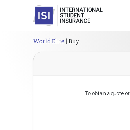
INTERNATIONAL
STUDENT
INSURANCE
World Elite
| Buy
To obtain a quote or