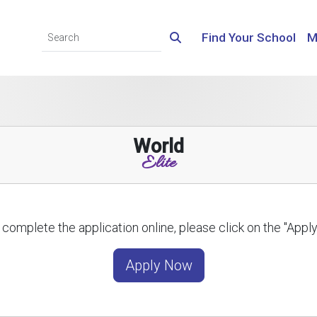
Find Your School
M
World
Elite
 complete the application online, please click on the "App
Apply Now