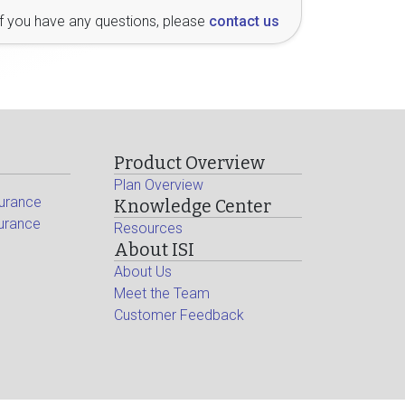
If you have any questions, please
contact us
Product Overview
Plan Overview
surance
Knowledge Center
surance
Resources
About ISI
About Us
Meet the Team
Customer Feedback