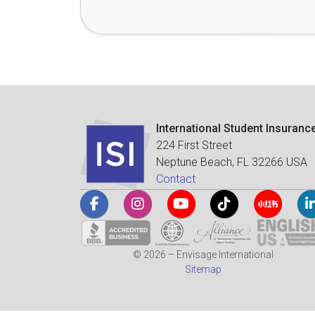
International Student Insuranc
224 First Street
Neptune Beach, FL 32266 USA
Contact
© 2026 – Envisage International
Sitemap