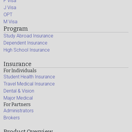
F Visa
J Visa
OPT
M Visa
Program
Study Abroad Insurance
Dependent Insurance
High School Insurance
Insurance
For Individuals
Student Health Insurance
Travel Medical Insurance
Dental & Vision
Major Medical
For Partners
Administrators
Brokers
Product Overview