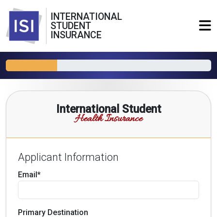
INTERNATIONAL
STUDENT
INSURANCE
International Student
Health Insurance
Applicant Information
Email*
Primary Destination