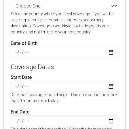
Select the country where you need coverage. If you will be
traveling to multiple countries, choose your primary
destination. Coverage is worldwide outside your home
country, and not limited to your host country.
Date of Birth
Coverage Dates
Start Date
Date that coverage should begin. This date cannot be more
than 9 months from today.
End Date