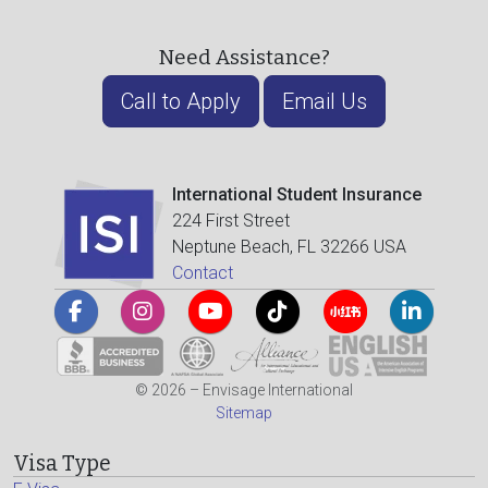
Need Assistance?
Call to Apply
Email Us
International Student Insurance
224 First Street
Neptune Beach, FL 32266 USA
Contact
© 2026 – Envisage International
Sitemap
Visa Type