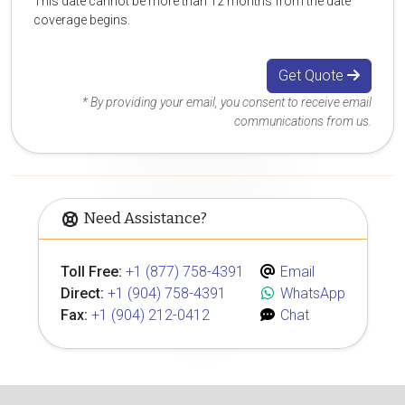
This date cannot be more than 12 months from the date
coverage begins.
Get Quote
* By providing your email, you consent to receive email
communications from us.
Need Assistance?
Toll Free:
+1 (877) 758-4391
Email
Direct:
+1 (904) 758-4391
WhatsApp
Fax:
+1 (904) 212-0412
Chat