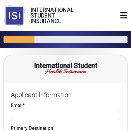
INTERNATIONAL
STUDENT
INSURANCE
International Student
Health Insurance
Applicant Information
Email*
Primary Destination