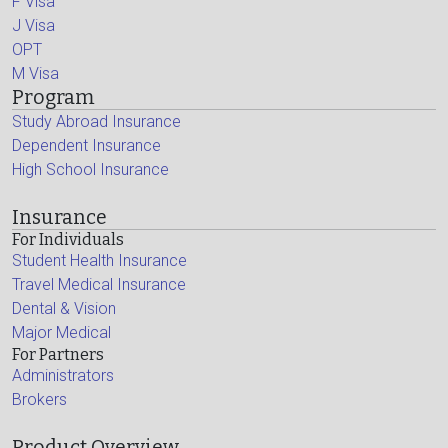
F Visa
J Visa
OPT
M Visa
Program
Study Abroad Insurance
Dependent Insurance
High School Insurance
Insurance
For Individuals
Student Health Insurance
Travel Medical Insurance
Dental & Vision
Major Medical
For Partners
Administrators
Brokers
Product Overview