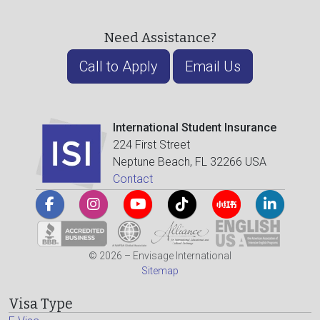
Need Assistance?
Call to Apply
Email Us
International Student Insurance
224 First Street
Neptune Beach, FL 32266 USA
Contact
© 2026 – Envisage International
Sitemap
Visa Type