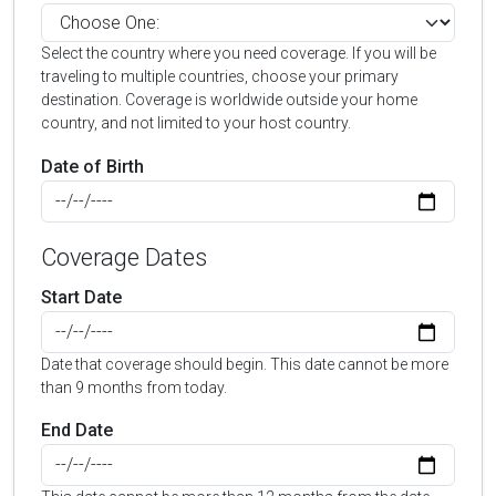
Select the country where you need coverage. If you will be
traveling to multiple countries, choose your primary
destination. Coverage is worldwide outside your home
country, and not limited to your host country.
Date of Birth
Coverage Dates
Start Date
Date that coverage should begin. This date cannot be more
than 9 months from today.
End Date