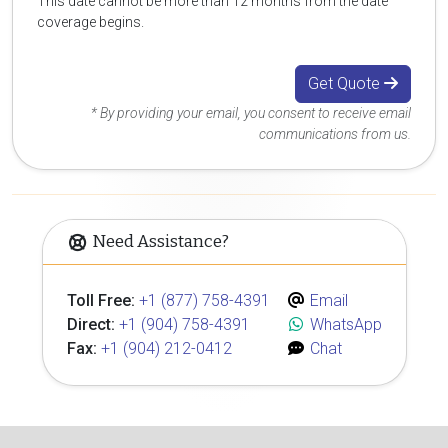
This date cannot be more than 12 months from the date
coverage begins.
Get Quote
* By providing your email, you consent to receive email
communications from us.
Need Assistance?
Toll Free:
+1 (877) 758-4391
Email
Direct:
+1 (904) 758-4391
WhatsApp
Fax:
+1 (904) 212-0412
Chat