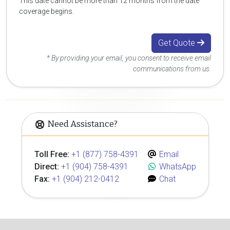
This date cannot be more than 12 months from the date
coverage begins.
Get Quote
* By providing your email, you consent to receive email
communications from us.
Need Assistance?
Toll Free:
+1 (877) 758-4391
Email
Direct:
+1 (904) 758-4391
WhatsApp
Fax:
+1 (904) 212-0412
Chat