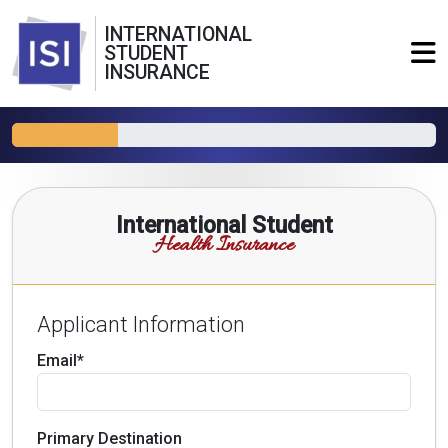
INTERNATIONAL
STUDENT
INSURANCE
International Student
Health Insurance
Applicant Information
Email*
Primary Destination