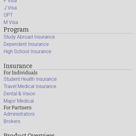
F Visa
J Visa
OPT
M Visa
Program
Study Abroad Insurance
Dependent Insurance
High School Insurance
Insurance
For Individuals
Student Health Insurance
Travel Medical Insurance
Dental & Vision
Major Medical
For Partners
Administrators
Brokers
Product Overview