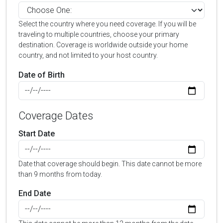
Select the country where you need coverage. If you will be
traveling to multiple countries, choose your primary
destination. Coverage is worldwide outside your home
country, and not limited to your host country.
Date of Birth
Coverage Dates
Start Date
Date that coverage should begin. This date cannot be more
than 9 months from today.
End Date