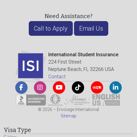
Need Assistance?
Call to Apply
Email Us
International Student Insurance
224 First Street
Neptune Beach, FL 32266 USA
Contact
© 2026 – Envisage International
Sitemap
Visa Type