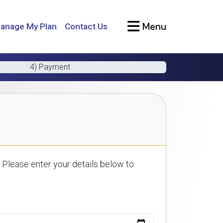
Menu
anage My Plan
Contact Us
4) Payment
 Please enter your details below to