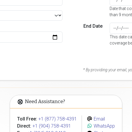
Date that c
than 9 mont
End Date
This date c
coverage be
* By providing your email, 
Need Assistance?
Toll Free:
+1 (877) 758-4391
Email
Direct:
+1 (904) 758-4391
WhatsApp