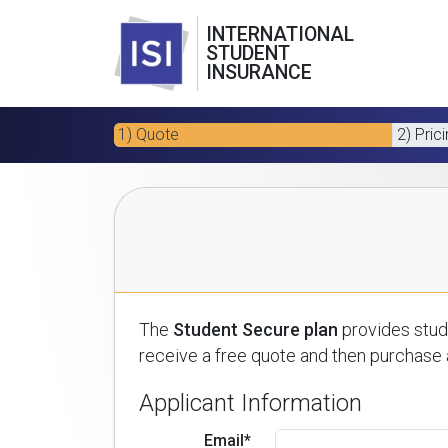
INTERNATIONAL
STUDENT
INSURANCE
1) Quote
2) Pric
The
Student Secure plan
provides stude
receive a free quote and then purchase a
Applicant Information
Email*