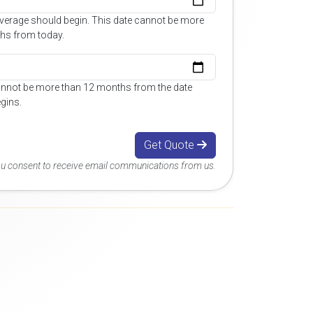
overage should begin. This date cannot be more
hs from today.
annot be more than 12 months from the date
gins.
Get Quote
you consent to receive email communications from us.