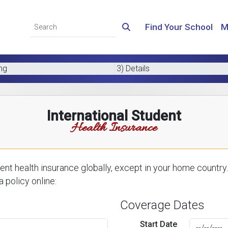
Find Your School
M
ing
3) Details
International Student
Health Insurance
nt health insurance globally, except in your home country.
 policy online:
Coverage Dates
Start Date