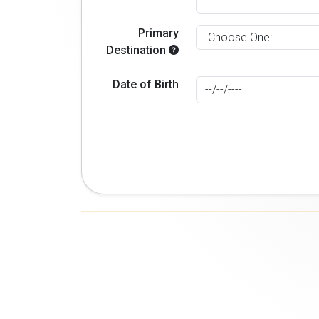
Primary
Destination
Date of Birth