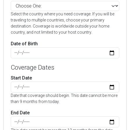
Select the country where you need coverage. If you will be
traveling to multiple countries, choose your primary
destination. Coverage is worldwide outside your home
country, and not limited to your host country.
Date of Birth
Coverage Dates
Start Date
Date that coverage should begin. This date cannot be more
than 9 months from today.
End Date