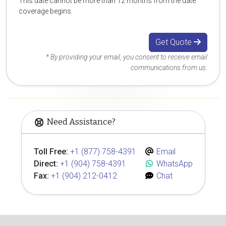
This date cannot be more than 12 months from the date
coverage begins.
Get Quote
* By providing your email, you consent to receive email
communications from us.
Need Assistance?
Toll Free:
+1 (877) 758-4391
Email
Direct:
+1 (904) 758-4391
WhatsApp
Fax:
+1 (904) 212-0412
Chat