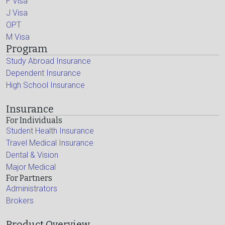
F Visa
J Visa
OPT
M Visa
Program
Study Abroad Insurance
Dependent Insurance
High School Insurance
Insurance
For Individuals
Student Health Insurance
Travel Medical Insurance
Dental & Vision
Major Medical
For Partners
Administrators
Brokers
Product Overview