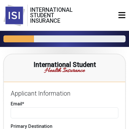
INTERNATIONAL
STUDENT
INSURANCE
International Student
Health Insurance
Applicant Information
Email*
Primary Destination