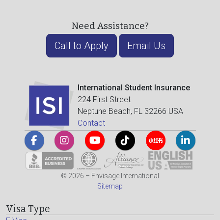
Need Assistance?
Call to Apply
Email Us
International Student Insurance
224 First Street
Neptune Beach, FL 32266 USA
Contact
© 2026 – Envisage International
Sitemap
Visa Type