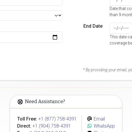
Date that c
than 9 mont
End Date
This date c
coverage be
* By providing your email, 
Need Assistance?
Toll Free:
+1 (877) 758-4391
Email
Direct:
+1 (904) 758-4391
WhatsApp