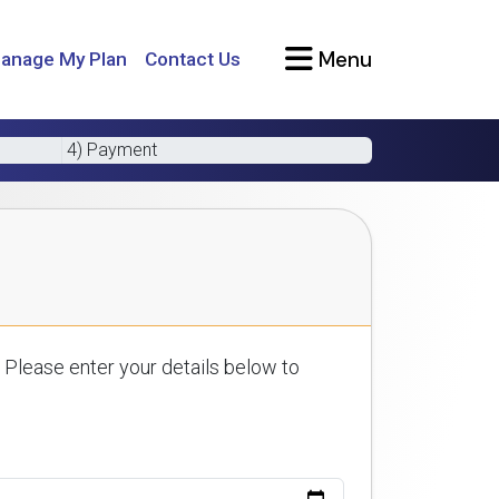
Menu
anage My Plan
Contact Us
4) Payment
 Please enter your details below to