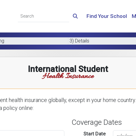
Find Your School
M
ing
3) Details
International Student
Health Insurance
nt health insurance globally, except in your home country.
 policy online:
Coverage Dates
Start Date