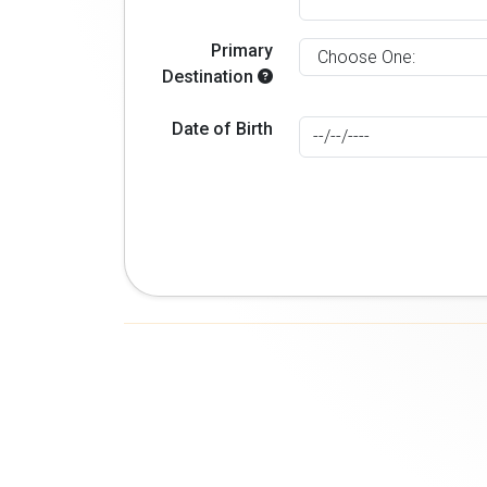
Primary
Destination
Date of Birth