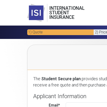
INTERNATIONAL
STUDENT
INSURANCE
1) Quote
2) Pric
The
Student Secure plan
provides stude
receive a free quote and then purchase a
Applicant Information
Email*