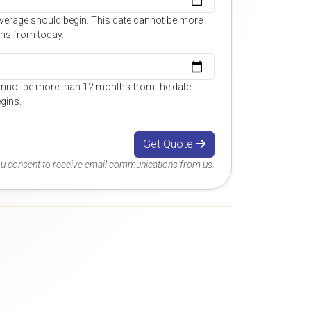
overage should begin. This date cannot be more
hs from today.
annot be more than 12 months from the date
gins.
Get Quote
you consent to receive email communications from us.