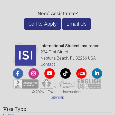
Need Assistance?
Call to Apply
Email Us
International Student Insurance
224 First Street
Neptune Beach, FL 32266 USA
Contact
© 2026 – Envisage International
Sitemap
Visa Type