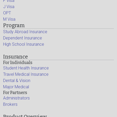
F Visa
J Visa
OPT
M Visa
Program
Study Abroad Insurance
Dependent Insurance
High School Insurance
Insurance
For Individuals
Student Health Insurance
Travel Medical Insurance
Dental & Vision
Major Medical
For Partners
Administrators
Brokers
Product Overview