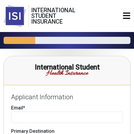
INTERNATIONAL
STUDENT
INSURANCE
International Student
Health Insurance
Applicant Information
Email*
Primary Destination