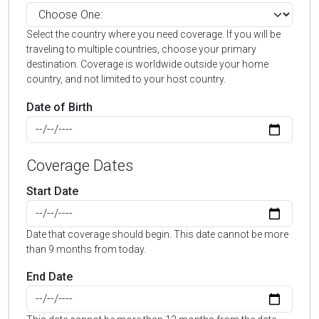
Select the country where you need coverage. If you will be
traveling to multiple countries, choose your primary
destination. Coverage is worldwide outside your home
country, and not limited to your host country.
Date of Birth
Coverage Dates
Start Date
Date that coverage should begin. This date cannot be more
than 9 months from today.
End Date