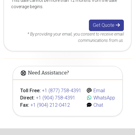
This date cannot be more than 12 months from the date
coverage begins.
Get Quote
* By providing your email, you consent to receive email
communications from us.
Need Assistance?
Toll Free:
+1 (877) 758-4391
Email
Direct:
+1 (904) 758-4391
WhatsApp
Fax:
+1 (904) 212-0412
Chat