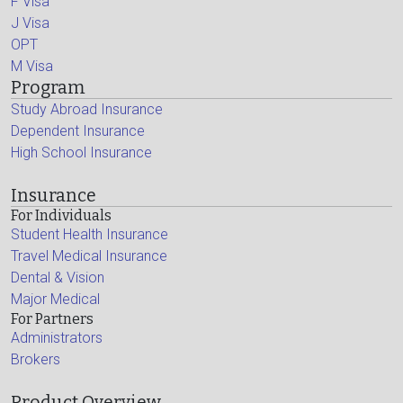
F Visa
J Visa
OPT
M Visa
Program
Study Abroad Insurance
Dependent Insurance
High School Insurance
Insurance
For Individuals
Student Health Insurance
Travel Medical Insurance
Dental & Vision
Major Medical
For Partners
Administrators
Brokers
Product Overview