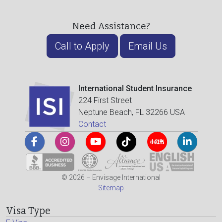
Need Assistance?
Call to Apply
Email Us
International Student Insurance
224 First Street
Neptune Beach, FL 32266 USA
Contact
© 2026 – Envisage International
Sitemap
Visa Type