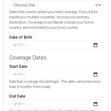
Select the country where you need coverage. If you will be
traveling to multiple countries, choose your primary
destination. Coverage is worldwide outside your home
country, and not limited to your host country.
Date of Birth
Coverage Dates
Start Date
Date that coverage should begin. This date cannot be more
than 9 months from today.
End Date