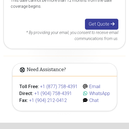
This date cannot be more than 12 months from the date
coverage begins.
Get Quote
* By providing your email, you consent to receive email
communications from us.
Need Assistance?
Toll Free:
+1 (877) 758-4391
Email
Direct:
+1 (904) 758-4391
WhatsApp
Fax:
+1 (904) 212-0412
Chat