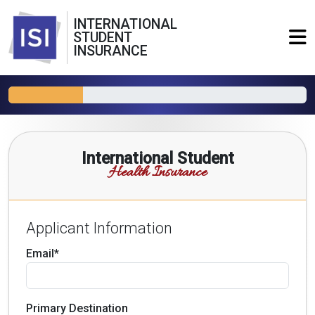
INTERNATIONAL
STUDENT
INSURANCE
International Student
Health Insurance
Applicant Information
Email*
Primary Destination