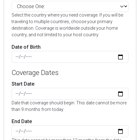
Select the country where you need coverage. If you will be
traveling to multiple countries, choose your primary
destination. Coverage is worldwide outside your home
country, and not limited to your host country.
Date of Birth
Coverage Dates
Start Date
Date that coverage should begin. This date cannot be more
than 9 months from today.
End Date