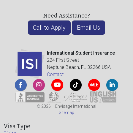
Need Assistance?
Call to Apply
Email Us
International Student Insurance
224 First Street
Neptune Beach, FL 32266 USA
Contact
© 2026 – Envisage International
Sitemap
Visa Type