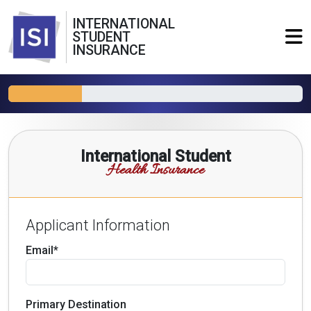
INTERNATIONAL
STUDENT
INSURANCE
International Student
Health Insurance
Applicant Information
Email*
Primary Destination