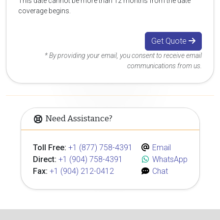
This date cannot be more than 12 months from the date
coverage begins.
Get Quote
* By providing your email, you consent to receive email
communications from us.
Need Assistance?
Toll Free:
+1 (877) 758-4391
Email
Direct:
+1 (904) 758-4391
WhatsApp
Fax:
+1 (904) 212-0412
Chat