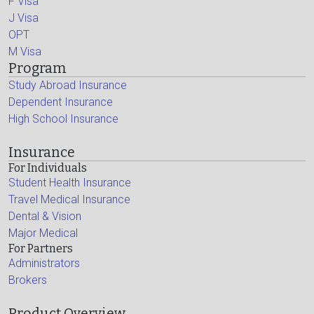
F Visa
J Visa
OPT
M Visa
Program
Study Abroad Insurance
Dependent Insurance
High School Insurance
Insurance
For Individuals
Student Health Insurance
Travel Medical Insurance
Dental & Vision
Major Medical
For Partners
Administrators
Brokers
Product Overview