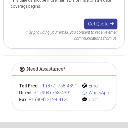
This date cannot be more than 12 months from the date
coverage begins.
Get Quote
* By providing your email, you consent to receive email
communications from us.
Need Assistance?
Toll Free:
+1 (877) 758-4391
Email
Direct:
+1 (904) 758-4391
WhatsApp
Fax:
+1 (904) 212-0412
Chat