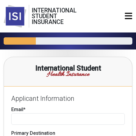
INTERNATIONAL
STUDENT
INSURANCE
International Student
Health Insurance
Applicant Information
Email*
Primary Destination