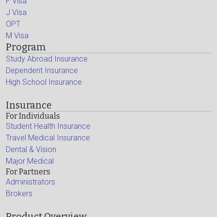
F Visa
J Visa
OPT
M Visa
Program
Study Abroad Insurance
Dependent Insurance
High School Insurance
Insurance
For Individuals
Student Health Insurance
Travel Medical Insurance
Dental & Vision
Major Medical
For Partners
Administrators
Brokers
Product Overview