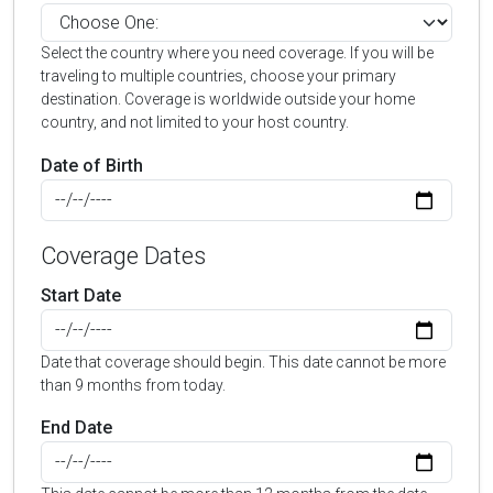
Select the country where you need coverage. If you will be
traveling to multiple countries, choose your primary
destination. Coverage is worldwide outside your home
country, and not limited to your host country.
Date of Birth
Coverage Dates
Start Date
Date that coverage should begin. This date cannot be more
than 9 months from today.
End Date