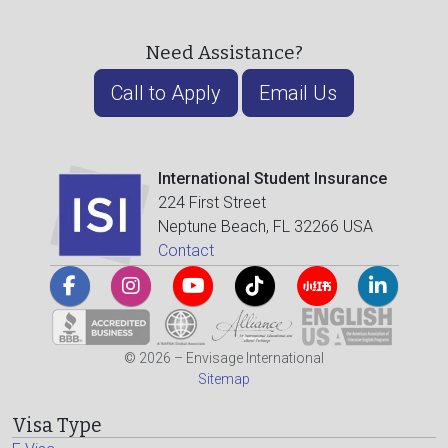
Need Assistance?
Call to Apply
Email Us
International Student Insurance
224 First Street
Neptune Beach, FL 32266 USA
Contact
© 2026 – Envisage International
Sitemap
Visa Type