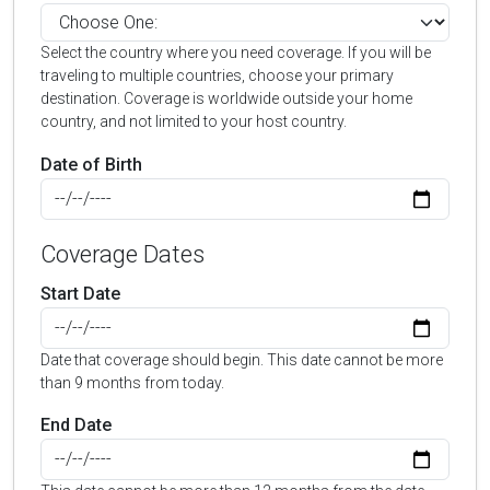
Select the country where you need coverage. If you will be
traveling to multiple countries, choose your primary
destination. Coverage is worldwide outside your home
country, and not limited to your host country.
Date of Birth
Coverage Dates
Start Date
Date that coverage should begin. This date cannot be more
than 9 months from today.
End Date