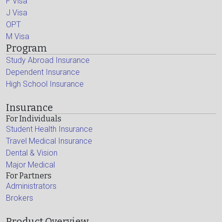
F Visa
J Visa
OPT
M Visa
Program
Study Abroad Insurance
Dependent Insurance
High School Insurance
Insurance
For Individuals
Student Health Insurance
Travel Medical Insurance
Dental & Vision
Major Medical
For Partners
Administrators
Brokers
Product Overview