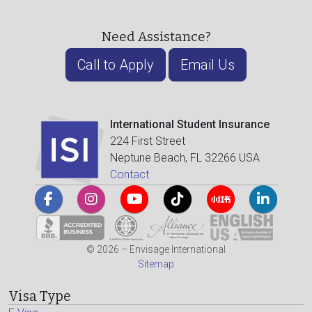
Need Assistance?
Call to Apply
Email Us
International Student Insurance
224 First Street
Neptune Beach, FL 32266 USA
Contact
© 2026 – Envisage International
Sitemap
Visa Type