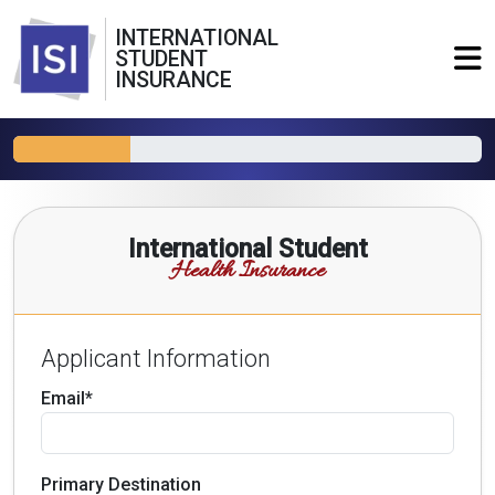
INTERNATIONAL
STUDENT
INSURANCE
International Student
Health Insurance
Applicant Information
Email*
Primary Destination