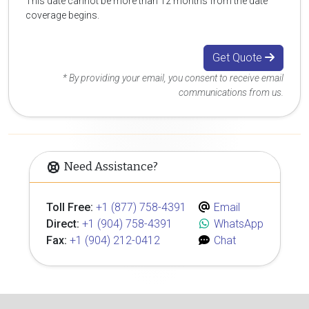
This date cannot be more than 12 months from the date
coverage begins.
Get Quote
* By providing your email, you consent to receive email
communications from us.
Need Assistance?
Toll Free:
+1 (877) 758-4391
Email
Direct:
+1 (904) 758-4391
WhatsApp
Fax:
+1 (904) 212-0412
Chat