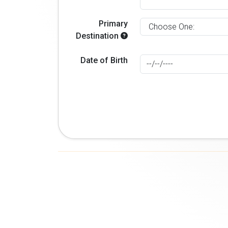
Primary
Destination
Date of Birth