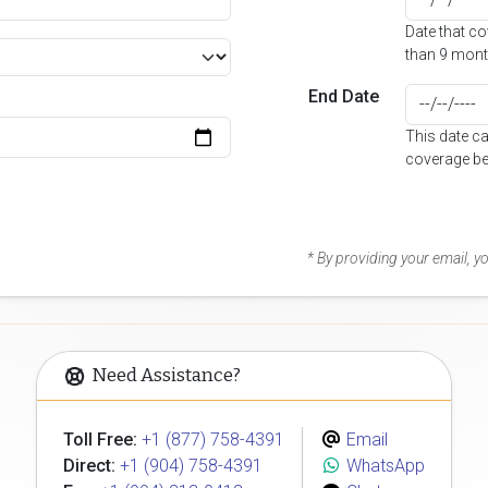
Date that c
than 9 mont
End Date
This date c
coverage be
* By providing your email, 
Need Assistance?
Toll Free:
+1 (877) 758-4391
Email
Direct:
+1 (904) 758-4391
WhatsApp