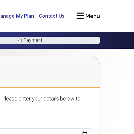
Menu
anage My Plan
Contact Us
4) Payment
 Please enter your details below to