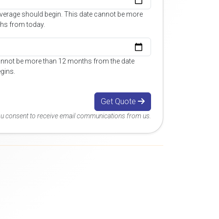
overage should begin. This date cannot be more
hs from today.
annot be more than 12 months from the date
gins.
Get Quote
you consent to receive email communications from us.