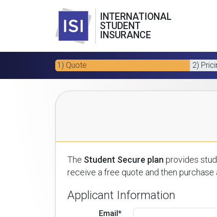
INTERNATIONAL
STUDENT
INSURANCE
1) Quote
2) Pric
The
Student Secure plan
provides stude
receive a free quote and then purchase a
Applicant Information
Email*