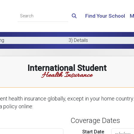
Find Your School
M
ing
3) Details
International Student
Health Insurance
nt health insurance globally, except in your home country.
 policy online:
Coverage Dates
Start Date