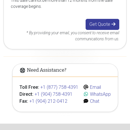
This date cannot be more than 12 months from the date
coverage begins.
Get Quote
* By providing your email, you consent to receive email
communications from us.
Need Assistance?
Toll Free:
+1 (877) 758-4391
Email
Direct:
+1 (904) 758-4391
WhatsApp
Fax:
+1 (904) 212-0412
Chat