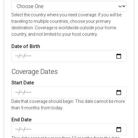
Select the country where you need coverage. If you will be
traveling to multiple countries, choose your primary
destination. Coverage is worldwide outside your home
country, and not limited to your host country.
Date of Birth
Coverage Dates
Start Date
Date that coverage should begin. This date cannot be more
than 9 months from today.
End Date