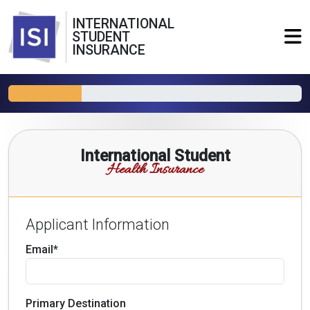
INTERNATIONAL
STUDENT
INSURANCE
International Student
Health Insurance
Applicant Information
Email*
Primary Destination