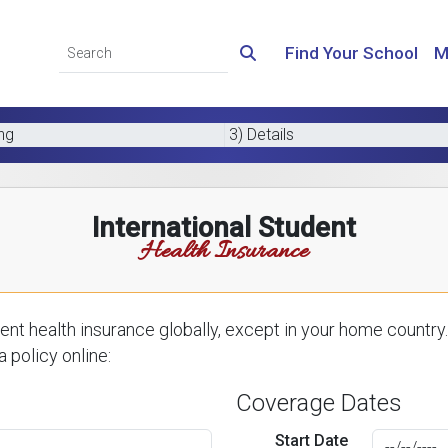
Find Your School
M
ing
3) Details
International Student
Health Insurance
nt health insurance globally, except in your home country.
 policy online:
Coverage Dates
Start Date