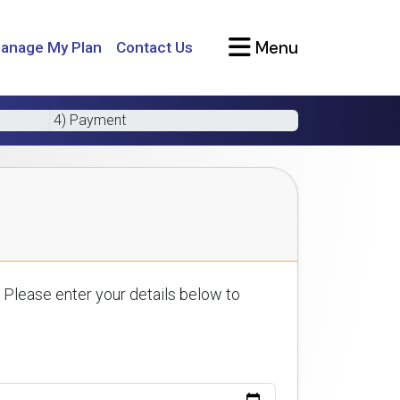
Menu
anage My Plan
Contact Us
4) Payment
 Please enter your details below to