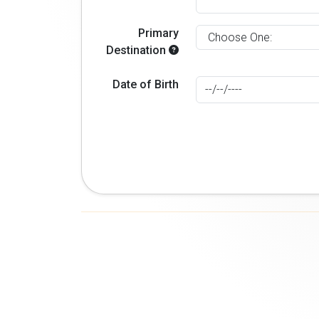
Primary
Destination
Date of Birth