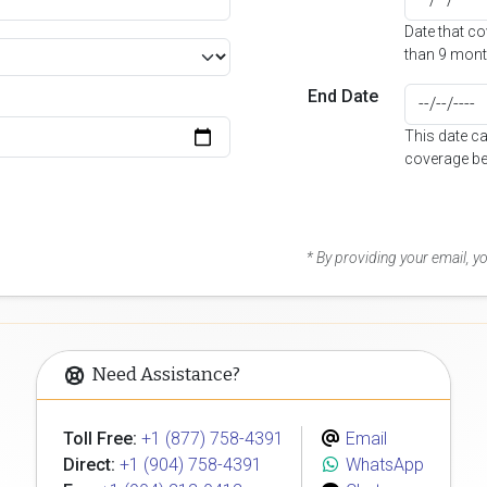
Date that c
than 9 mont
End Date
This date c
coverage be
* By providing your email, 
Need Assistance?
Toll Free:
+1 (877) 758-4391
Email
Direct:
+1 (904) 758-4391
WhatsApp