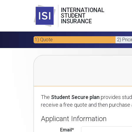
INTERNATIONAL
STUDENT
INSURANCE
1) Quote
2) Pric
The
Student Secure plan
provides stude
receive a free quote and then purchase a
Applicant Information
Email*