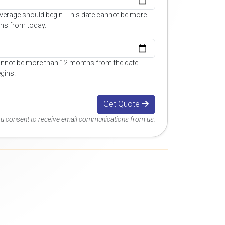
overage should begin. This date cannot be more
hs from today.
annot be more than 12 months from the date
gins.
Get Quote
you consent to receive email communications from us.