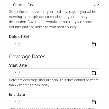
Select the country where you need coverage. If you will be
traveling to multiple countries, choose your primary
destination. Coverage is worldwide outside your home
country, and not limited to your host country.
Date of Birth
Coverage Dates
Start Date
Date that coverage should begin. This date cannot be more
than 9 months from today.
End Date