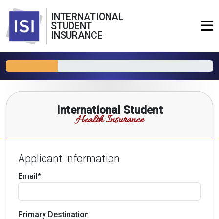
INTERNATIONAL
STUDENT
INSURANCE
International Student
Health Insurance
Applicant Information
Email*
Primary Destination