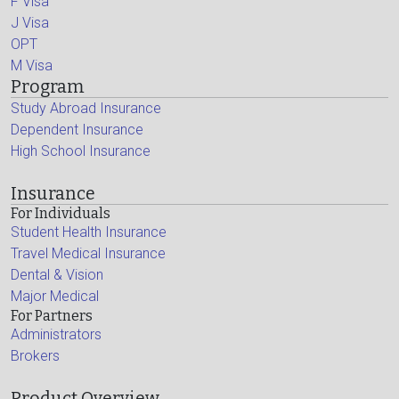
F Visa
J Visa
OPT
M Visa
Program
Study Abroad Insurance
Dependent Insurance
High School Insurance
Insurance
For Individuals
Student Health Insurance
Travel Medical Insurance
Dental & Vision
Major Medical
For Partners
Administrators
Brokers
Product Overview