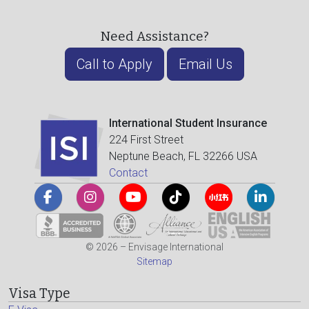
Need Assistance?
Call to Apply
Email Us
International Student Insurance
224 First Street
Neptune Beach, FL 32266 USA
Contact
© 2026 – Envisage International
Sitemap
Visa Type