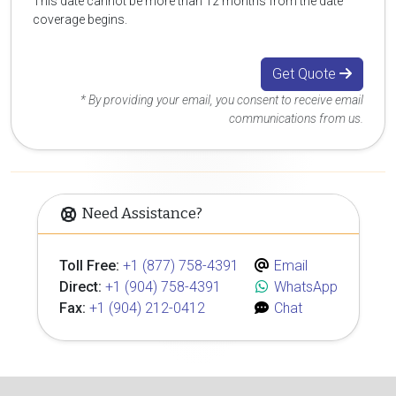
This date cannot be more than 12 months from the date
coverage begins.
Get Quote
* By providing your email, you consent to receive email
communications from us.
Need Assistance?
Toll Free:
+1 (877) 758-4391
Email
Direct:
+1 (904) 758-4391
WhatsApp
Fax:
+1 (904) 212-0412
Chat