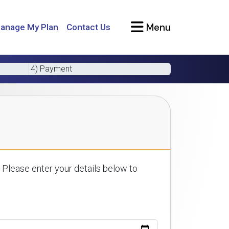
Menu
anage My Plan
Contact Us
4) Payment
 Please enter your details below to