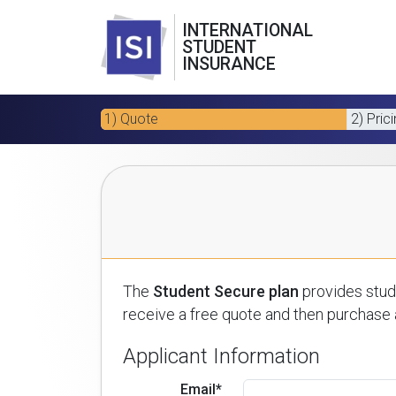
INTERNATIONAL
STUDENT
INSURANCE
1) Quote
2) Pric
The
Student Secure plan
provides stude
receive a free quote and then purchase a
Applicant Information
Email*