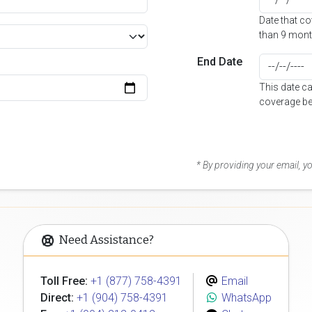
Date that c
than 9 mont
End Date
This date c
coverage be
* By providing your email, 
Need Assistance?
Toll Free:
+1 (877) 758-4391
Email
Direct:
+1 (904) 758-4391
WhatsApp