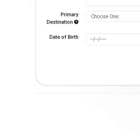
Primary
Destination
Date of Birth