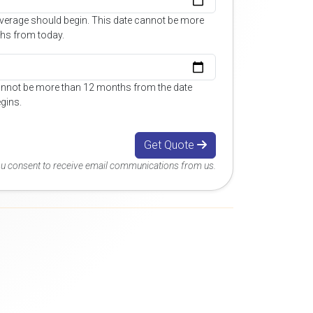
overage should begin. This date cannot be more
hs from today.
annot be more than 12 months from the date
gins.
Get Quote
you consent to receive email communications from us.