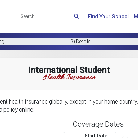
Find Your School
M
ing
3) Details
International Student
Health Insurance
nt health insurance globally, except in your home country.
 policy online:
Coverage Dates
Start Date