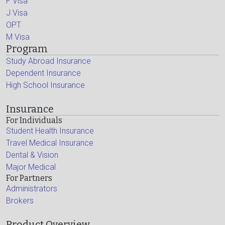
F Visa
J Visa
OPT
M Visa
Program
Study Abroad Insurance
Dependent Insurance
High School Insurance
Insurance
For Individuals
Student Health Insurance
Travel Medical Insurance
Dental & Vision
Major Medical
For Partners
Administrators
Brokers
Product Overview