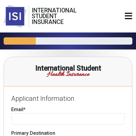
INTERNATIONAL
STUDENT
INSURANCE
International Student
Health Insurance
Applicant Information
Email*
Primary Destination