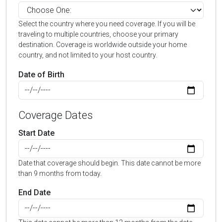
Select the country where you need coverage. If you will be
traveling to multiple countries, choose your primary
destination. Coverage is worldwide outside your home
country, and not limited to your host country.
Date of Birth
Coverage Dates
Start Date
Date that coverage should begin. This date cannot be more
than 9 months from today.
End Date