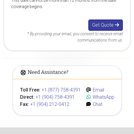
This date cannot be more than 12 months from the date
coverage begins.
Get Quote
* By providing your email, you consent to receive email
communications from us.
Need Assistance?
Toll Free:
+1 (877) 758-4391
Email
Direct:
+1 (904) 758-4391
WhatsApp
Fax:
+1 (904) 212-0412
Chat