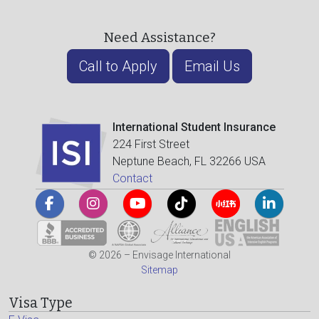
Need Assistance?
Call to Apply
Email Us
International Student Insurance
224 First Street
Neptune Beach, FL 32266 USA
Contact
© 2026 – Envisage International
Sitemap
Visa Type