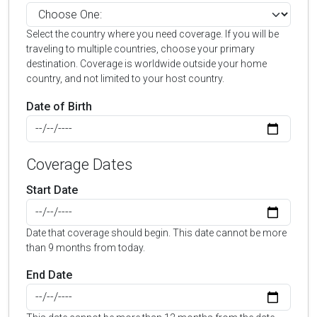
Select the country where you need coverage. If you will be
traveling to multiple countries, choose your primary
destination. Coverage is worldwide outside your home
country, and not limited to your host country.
Date of Birth
Coverage Dates
Start Date
Date that coverage should begin. This date cannot be more
than 9 months from today.
End Date