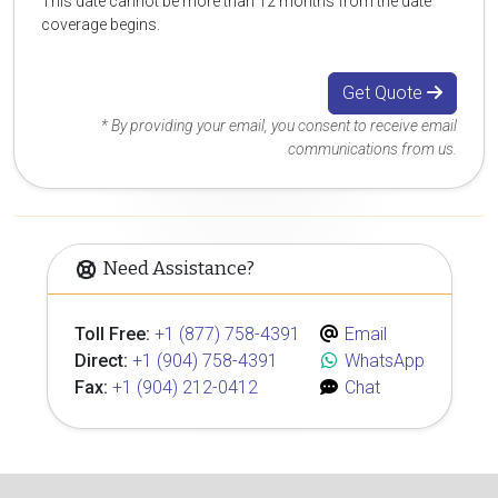
This date cannot be more than 12 months from the date
coverage begins.
Get Quote
* By providing your email, you consent to receive email
communications from us.
Need Assistance?
Toll Free:
+1 (877) 758-4391
Email
Direct:
+1 (904) 758-4391
WhatsApp
Fax:
+1 (904) 212-0412
Chat