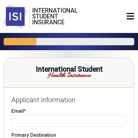
INTERNATIONAL
STUDENT
INSURANCE
International Student
Health Insurance
Applicant Information
Email*
Primary Destination