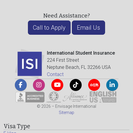
Need Assistance?
Call to Apply
Email Us
International Student Insurance
224 First Street
Neptune Beach, FL 32266 USA
Contact
© 2026 – Envisage International
Sitemap
Visa Type