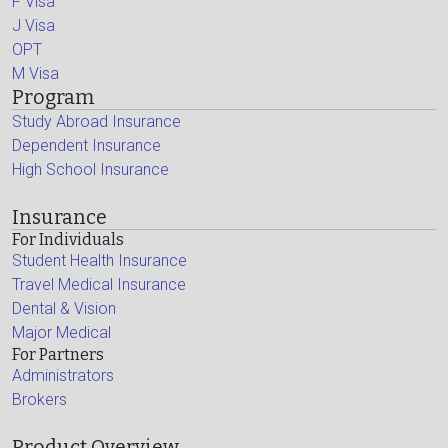
F Visa
J Visa
OPT
M Visa
Program
Study Abroad Insurance
Dependent Insurance
High School Insurance
Insurance
For Individuals
Student Health Insurance
Travel Medical Insurance
Dental & Vision
Major Medical
For Partners
Administrators
Brokers
Product Overview