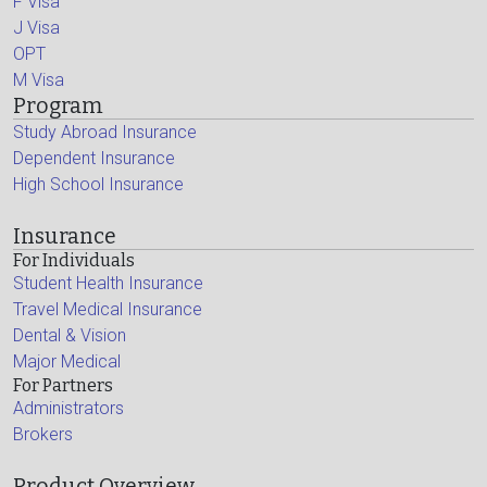
F Visa
J Visa
OPT
M Visa
Program
Study Abroad Insurance
Dependent Insurance
High School Insurance
Insurance
For Individuals
Student Health Insurance
Travel Medical Insurance
Dental & Vision
Major Medical
For Partners
Administrators
Brokers
Product Overview