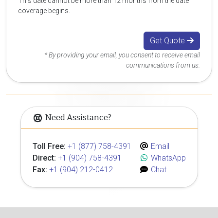
This date cannot be more than 12 months from the date
coverage begins.
Get Quote
* By providing your email, you consent to receive email
communications from us.
Need Assistance?
Toll Free:
+1 (877) 758-4391
Email
Direct:
+1 (904) 758-4391
WhatsApp
Fax:
+1 (904) 212-0412
Chat