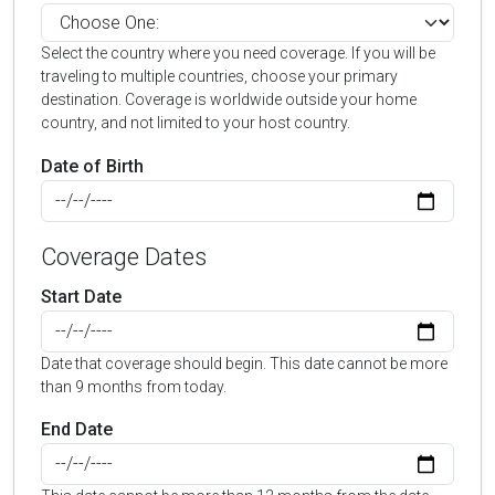
Select the country where you need coverage. If you will be
traveling to multiple countries, choose your primary
destination. Coverage is worldwide outside your home
country, and not limited to your host country.
Date of Birth
Coverage Dates
Start Date
Date that coverage should begin. This date cannot be more
than 9 months from today.
End Date