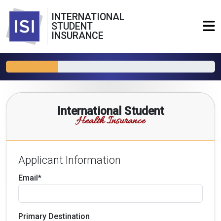
INTERNATIONAL
STUDENT
INSURANCE
International Student
Health Insurance
Applicant Information
Email*
Primary Destination