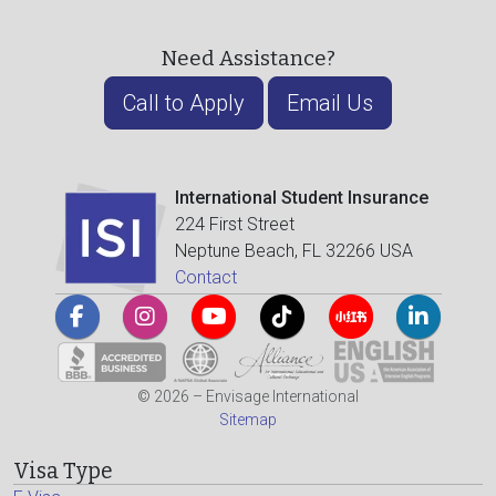
Need Assistance?
Call to Apply
Email Us
International Student Insurance
224 First Street
Neptune Beach, FL 32266 USA
Contact
© 2026 – Envisage International
Sitemap
Visa Type