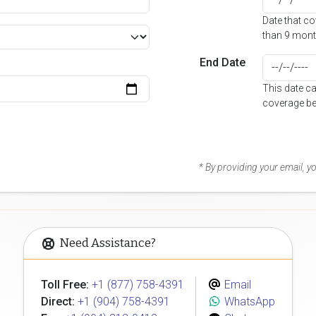
Date that c
than 9 mont
End Date
This date c
coverage be
* By providing your email, 
Need Assistance?
Toll Free:
+1 (877) 758-4391
Email
Direct:
+1 (904) 758-4391
WhatsApp