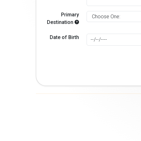
Primary
Destination
Date of Birth