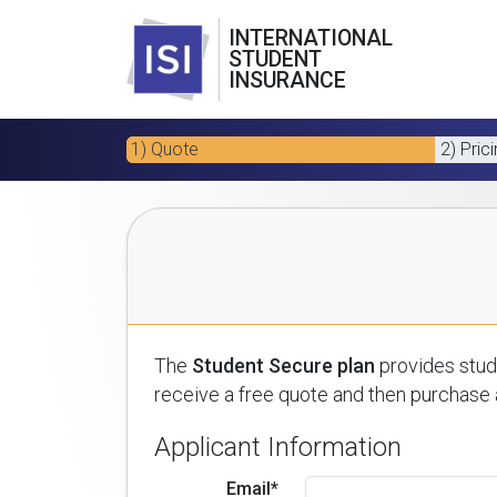
INTERNATIONAL
STUDENT
INSURANCE
1) Quote
2) Pric
The
Student Secure plan
provides stude
receive a free quote and then purchase a
Applicant Information
Email*