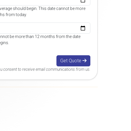
overage should begin. This date cannot be more
hs from today.
annot be more than 12 months from the date
gins.
Get Quote
you consent to receive email communications from us.