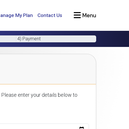
Menu
anage My Plan
Contact Us
4) Payment
 Please enter your details below to