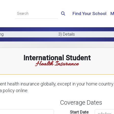
Find Your School
M
ing
3) Details
International Student
Health Insurance
nt health insurance globally, except in your home country.
 policy online:
Coverage Dates
Start Date