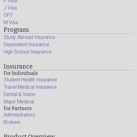
F Visa
J Visa
OPT
M Visa
Program
Study Abroad Insurance
Dependent Insurance
High School Insurance
Insurance
For Individuals
Student Health Insurance
Travel Medical Insurance
Dental & Vision
Major Medical
For Partners
Administrators
Brokers
Product Overview