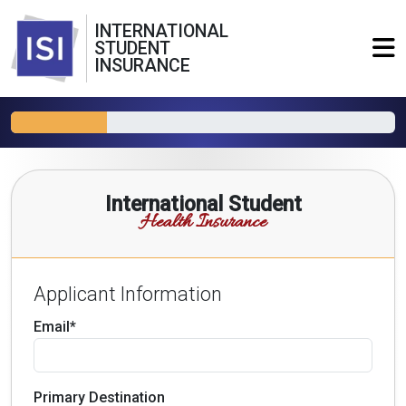
INTERNATIONAL
STUDENT
INSURANCE
International Student
Health Insurance
Applicant Information
Email*
Primary Destination