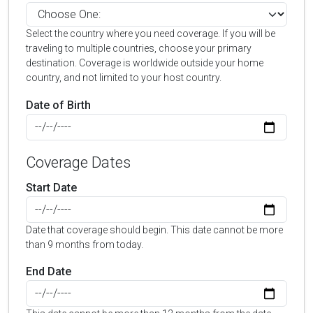
Select the country where you need coverage. If you will be
traveling to multiple countries, choose your primary
destination. Coverage is worldwide outside your home
country, and not limited to your host country.
Date of Birth
Coverage Dates
Start Date
Date that coverage should begin. This date cannot be more
than 9 months from today.
End Date