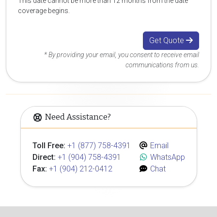
This date cannot be more than 12 months from the date
coverage begins.
Get Quote
* By providing your email, you consent to receive email
communications from us.
Need Assistance?
Toll Free:
+1 (877) 758-4391
Email
Direct:
+1 (904) 758-4391
WhatsApp
Fax:
+1 (904) 212-0412
Chat