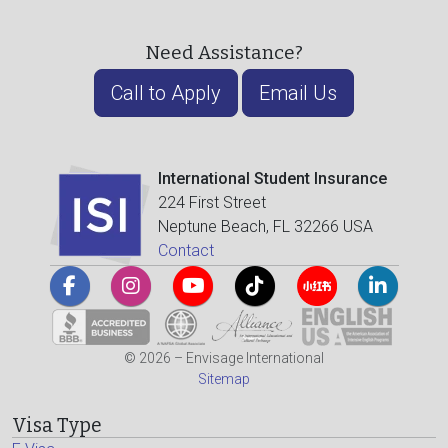
Need Assistance?
Call to Apply
Email Us
International Student Insurance
224 First Street
Neptune Beach, FL 32266 USA
Contact
© 2026 – Envisage International
Sitemap
Visa Type