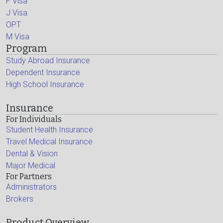
F Visa
J Visa
OPT
M Visa
Program
Study Abroad Insurance
Dependent Insurance
High School Insurance
Insurance
For Individuals
Student Health Insurance
Travel Medical Insurance
Dental & Vision
Major Medical
For Partners
Administrators
Brokers
Product Overview