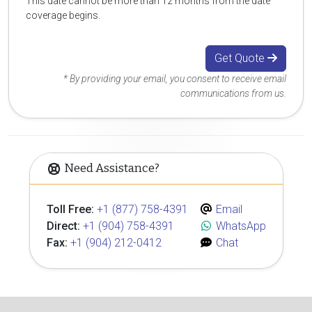
This date cannot be more than 12 months from the date
coverage begins.
Get Quote
* By providing your email, you consent to receive email
communications from us.
Need Assistance?
Toll Free:
+1 (877) 758-4391
Email
Direct:
+1 (904) 758-4391
WhatsApp
Fax:
+1 (904) 212-0412
Chat