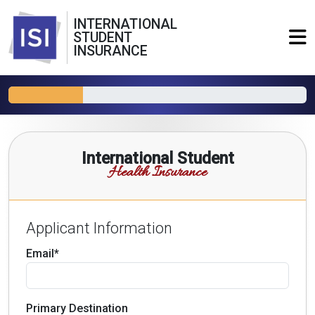
INTERNATIONAL
STUDENT
INSURANCE
International Student
Health Insurance
Applicant Information
Email*
Primary Destination