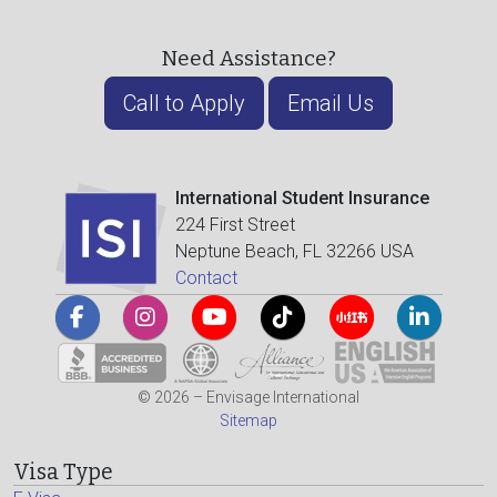
Need Assistance?
Call to Apply
Email Us
International Student Insurance
224 First Street
Neptune Beach, FL 32266 USA
Contact
© 2026 – Envisage International
Sitemap
Visa Type