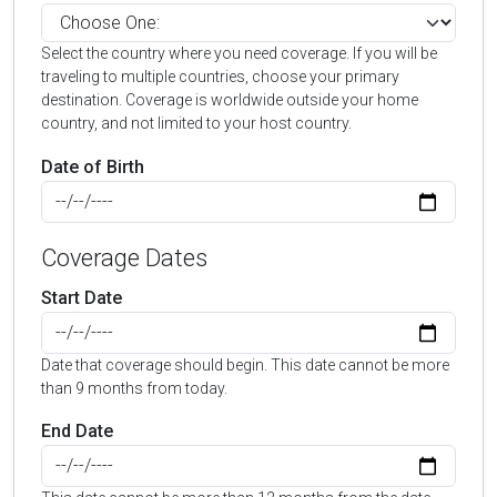
Select the country where you need coverage. If you will be
traveling to multiple countries, choose your primary
destination. Coverage is worldwide outside your home
country, and not limited to your host country.
Date of Birth
Coverage Dates
Start Date
Date that coverage should begin. This date cannot be more
than 9 months from today.
End Date