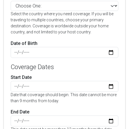
Select the country where you need coverage. If you will be
traveling to multiple countries, choose your primary
destination. Coverage is worldwide outside your home
country, and not limited to your host country.
Date of Birth
Coverage Dates
Start Date
Date that coverage should begin. This date cannot be more
than 9 months from today.
End Date