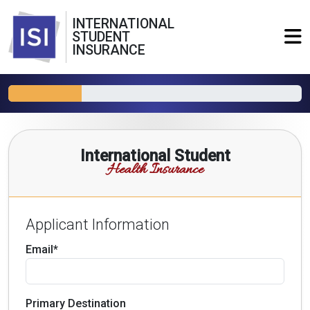
INTERNATIONAL
STUDENT
INSURANCE
International Student
Health Insurance
Applicant Information
Email*
Primary Destination