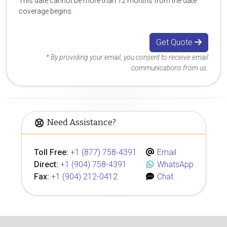
This date cannot be more than 12 months from the date
coverage begins.
Get Quote
* By providing your email, you consent to receive email
communications from us.
Need Assistance?
Toll Free:
+1 (877) 758-4391
Email
Direct:
+1 (904) 758-4391
WhatsApp
Fax:
+1 (904) 212-0412
Chat