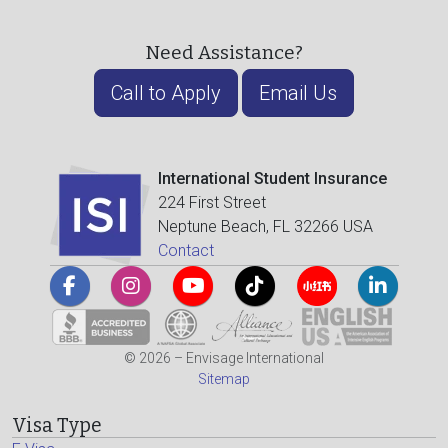
Need Assistance?
Call to Apply
Email Us
International Student Insurance
224 First Street
Neptune Beach, FL 32266 USA
Contact
© 2026 – Envisage International
Sitemap
Visa Type