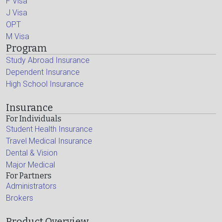
F Visa
J Visa
OPT
M Visa
Program
Study Abroad Insurance
Dependent Insurance
High School Insurance
Insurance
For Individuals
Student Health Insurance
Travel Medical Insurance
Dental & Vision
Major Medical
For Partners
Administrators
Brokers
Product Overview