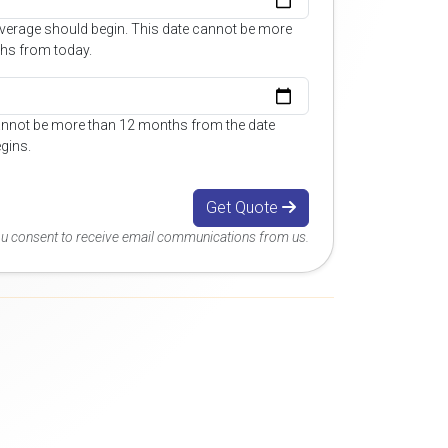
overage should begin. This date cannot be more
hs from today.
annot be more than 12 months from the date
gins.
Get Quote
you consent to receive email communications from us.