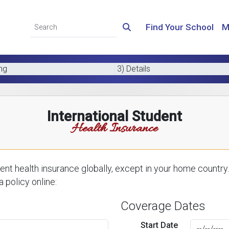
Find Your School
M
ing
3) Details
International Student
Health Insurance
nt health insurance globally, except in your home country.
 policy online:
Coverage Dates
Start Date