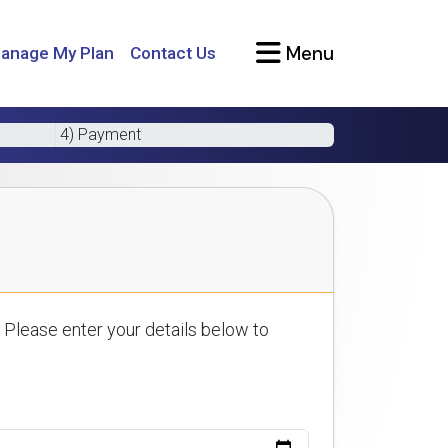
Menu
anage My Plan
Contact Us
4) Payment
 Please enter your details below to