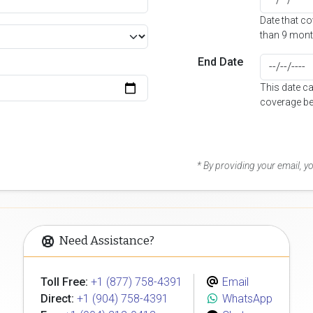
Date that c
than 9 mont
End Date
This date c
coverage be
* By providing your email, 
Need Assistance?
Toll Free:
+1 (877) 758-4391
Email
Direct:
+1 (904) 758-4391
WhatsApp