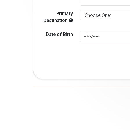
Primary
Destination
Date of Birth