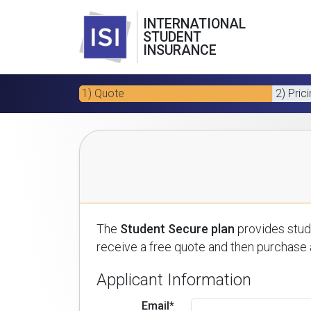
INTERNATIONAL
STUDENT
INSURANCE
1) Quote
2) Pric
The
Student Secure plan
provides stude
receive a free quote and then purchase a
Applicant Information
Email*