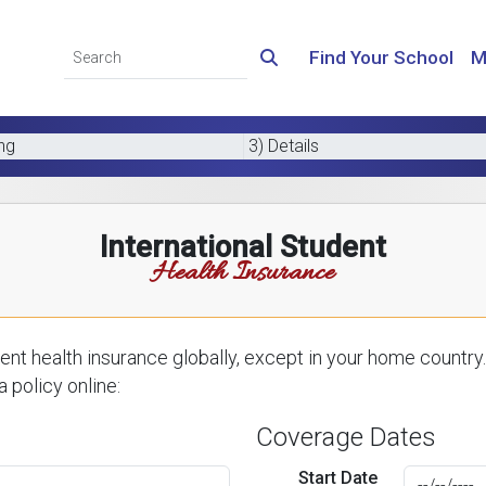
Find Your School
M
ing
3) Details
International Student
Health Insurance
nt health insurance globally, except in your home country.
 policy online:
Coverage Dates
Start Date