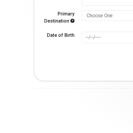
Primary
Destination
Date of Birth