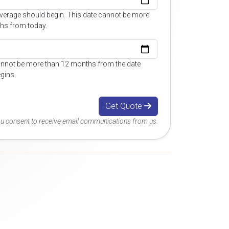
overage should begin. This date cannot be more
hs from today.
annot be more than 12 months from the date
gins.
Get Quote
you consent to receive email communications from us.