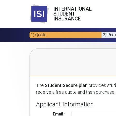
INTERNATIONAL
STUDENT
INSURANCE
1) Quote
2) Pric
The
Student Secure plan
provides stude
receive a free quote and then purchase a
Applicant Information
Email*