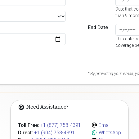
Date that c
than 9 mont
End Date
This date c
coverage be
* By providing your email, 
Need Assistance?
Toll Free:
+1 (877) 758-4391
Email
Direct:
+1 (904) 758-4391
WhatsApp