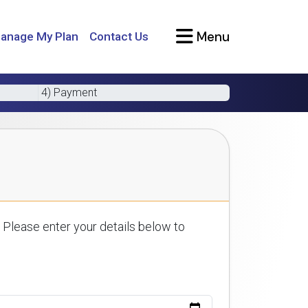
Menu
anage My Plan
Contact Us
4) Payment
 Please enter your details below to