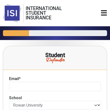
INTERNATIONAL
STUDENT
INSURANCE
Student
Defender
Email*
School