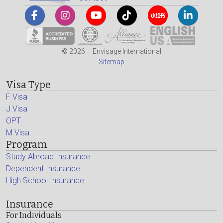
© 2026 – Envisage International
Sitemap
Visa Type
F Visa
J Visa
OPT
M Visa
Program
Study Abroad Insurance
Dependent Insurance
High School Insurance
Insurance
For Individuals