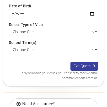
Date of Birth
Select Type of Visa
School Term(s)
Get Quote
* By providing your email, you consent to receive email
communications from us.
Need Assistance?