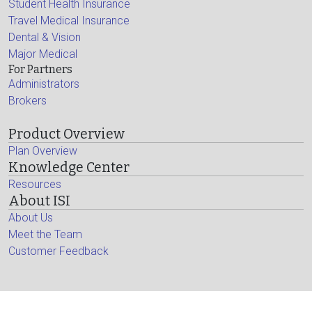
Student Health Insurance
Travel Medical Insurance
Dental & Vision
Major Medical
For Partners
Administrators
Brokers
Product Overview
Plan Overview
Knowledge Center
Resources
About ISI
About Us
Meet the Team
Customer Feedback