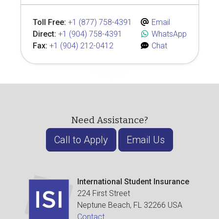
Toll Free:
+1 (877) 758-4391
Email
Direct:
+1 (904) 758-4391
WhatsApp
Fax:
+1 (904) 212-0412
Chat
Need Assistance?
Call to Apply
Email Us
International Student Insurance
224 First Street
Neptune Beach, FL 32266 USA
Contact