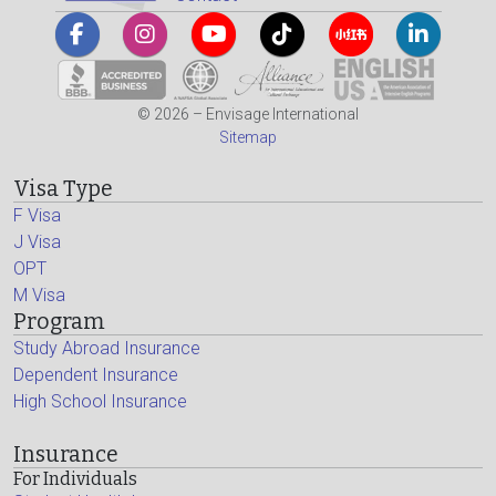
© 2026 – Envisage International
Sitemap
Visa Type
F Visa
J Visa
OPT
M Visa
Program
Study Abroad Insurance
Dependent Insurance
High School Insurance
Insurance
For Individuals