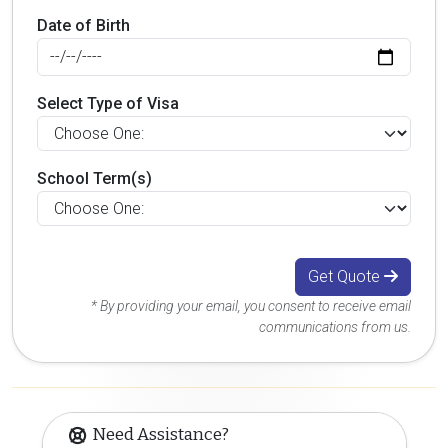
Date of Birth
Select Type of Visa
School Term(s)
Get Quote
* By providing your email, you consent to receive email
communications from us.
Need Assistance?