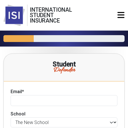
INTERNATIONAL
STUDENT
INSURANCE
Student
Defender
Email*
School