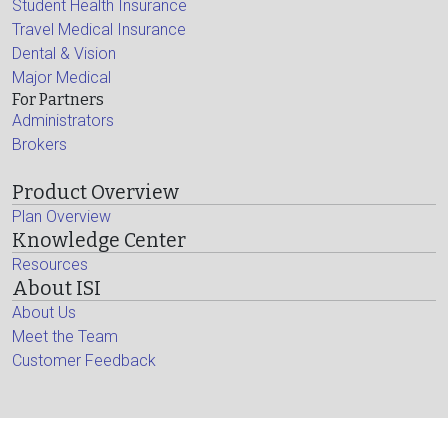
Student Health Insurance
Travel Medical Insurance
Dental & Vision
Major Medical
For Partners
Administrators
Brokers
Product Overview
Plan Overview
Knowledge Center
Resources
About ISI
About Us
Meet the Team
Customer Feedback