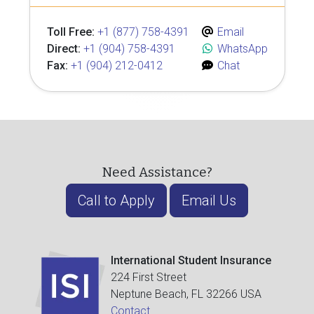
Toll Free:
+1 (877) 758-4391
Email
Direct:
+1 (904) 758-4391
WhatsApp
Fax:
+1 (904) 212-0412
Chat
Need Assistance?
Call to Apply
Email Us
International Student Insurance
224 First Street
Neptune Beach, FL 32266 USA
Contact