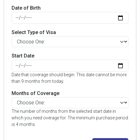
Date of Birth
Select Type of Visa
Start Date
Date that coverage should begin. This date cannot be more
than 9 months from today.
Months of Coverage
The number of months from the selected start date in
which you need overage for. The minimum purchase period
is 4 months.