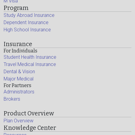
M Visa
Program
Study Abroad Insurance
Dependent Insurance
High School Insurance
Insurance
For Individuals
Student Health Insurance
Travel Medical Insurance
Dental & Vision
Major Medical
For Partners
Administrators
Brokers
Product Overview
Plan Overview
Knowledge Center