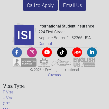
Call to Apply
Email Us
International Student Insurance
224 First Street
Neptune Beach, FL 32266 USA
Contact
© 2026 – Envisage International
Sitemap
Visa Type
F Visa
J Visa
OPT