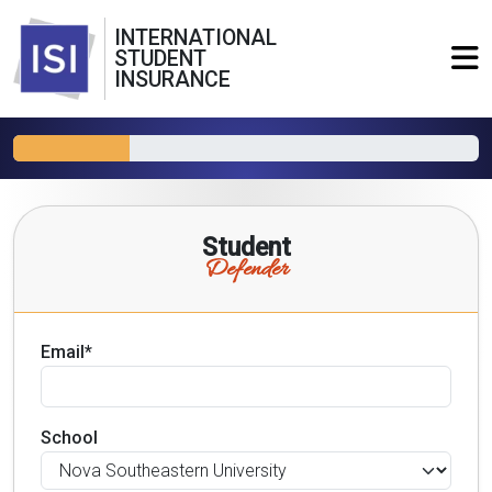
INTERNATIONAL
STUDENT
INSURANCE
Student
Defender
Email*
School