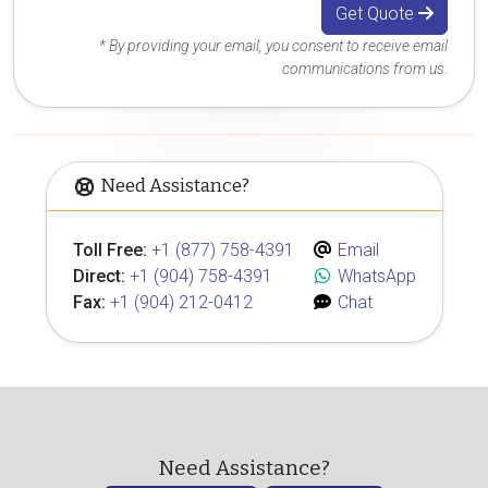
Get Quote
* By providing your email, you consent to receive email
communications from us.
Need Assistance?
Toll Free:
+1 (877) 758-4391
Email
Direct:
+1 (904) 758-4391
WhatsApp
Fax:
+1 (904) 212-0412
Chat
Need Assistance?