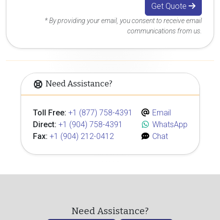
Get Quote
* By providing your email, you consent to receive email
communications from us.
Need Assistance?
Toll Free:
+1 (877) 758-4391
Email
Direct:
+1 (904) 758-4391
WhatsApp
Fax:
+1 (904) 212-0412
Chat
Need Assistance?