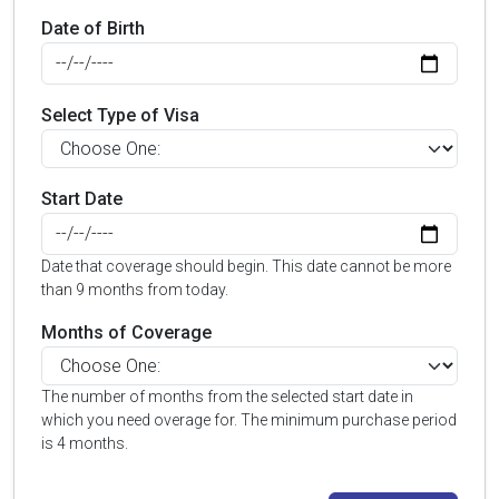
Date of Birth
Select Type of Visa
Start Date
Date that coverage should begin. This date cannot be more
than 9 months from today.
Months of Coverage
The number of months from the selected start date in
which you need overage for. The minimum purchase period
is 4 months.