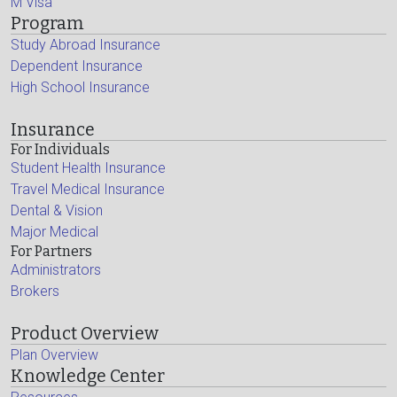
M Visa
Program
Study Abroad Insurance
Dependent Insurance
High School Insurance
Insurance
For Individuals
Student Health Insurance
Travel Medical Insurance
Dental & Vision
Major Medical
For Partners
Administrators
Brokers
Product Overview
Plan Overview
Knowledge Center