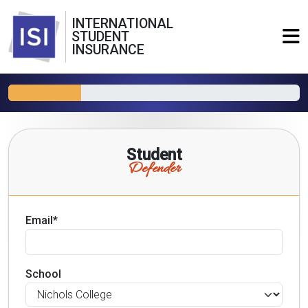
INTERNATIONAL
STUDENT
INSURANCE
Student
Defender
Email*
School