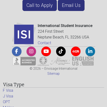
Call to Apply
Email Us
International Student Insurance
224 First Street
Neptune Beach, FL 32266 USA
Contact
© 2026 – Envisage International
Sitemap
Visa Type
F Visa
J Visa
OPT