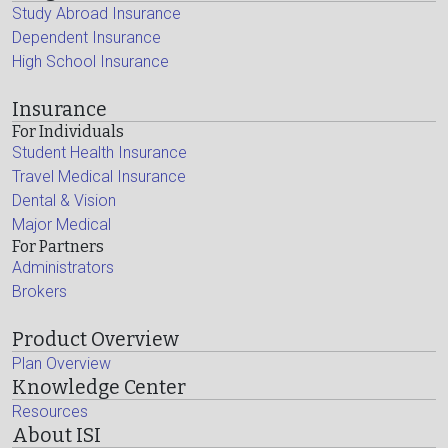
Study Abroad Insurance
Dependent Insurance
High School Insurance
Insurance
For Individuals
Student Health Insurance
Travel Medical Insurance
Dental & Vision
Major Medical
For Partners
Administrators
Brokers
Product Overview
Plan Overview
Knowledge Center
Resources
About ISI