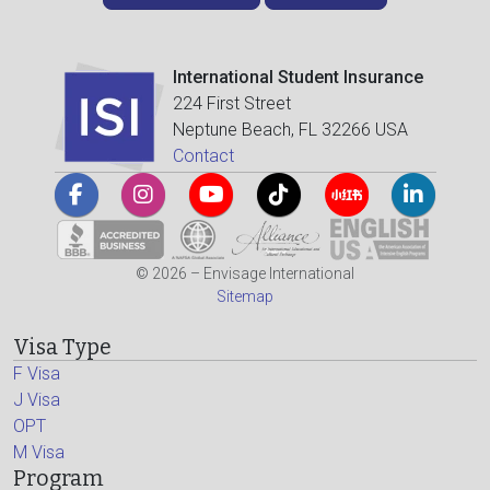
International Student Insurance
224 First Street
Neptune Beach, FL 32266 USA
Contact
© 2026 – Envisage International
Sitemap
Visa Type
F Visa
J Visa
OPT
M Visa
Program