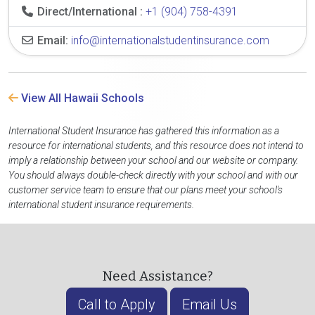
Direct/International :
+1 (904) 758-4391
Email:
info@internationalstudentinsurance.com
View All Hawaii Schools
International Student Insurance has gathered this information as a
resource for international students, and this resource does not intend to
imply a relationship between your school and our website or company.
You should always double-check directly with your school and with our
customer service team to ensure that our plans meet your school's
international student insurance requirements.
Need Assistance?
Call to Apply
Email Us