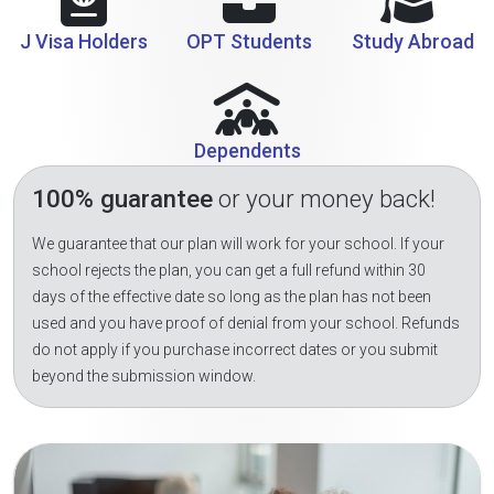
J Visa Holders
OPT Students
Study Abroad
Dependents
100% guarantee
or your money back!
We guarantee that our plan will work for your school. If your
school rejects the plan, you can get a full refund within 30
days of the effective date so long as the plan has not been
used and you have proof of denial from your school. Refunds
do not apply if you purchase incorrect dates or you submit
beyond the submission window.