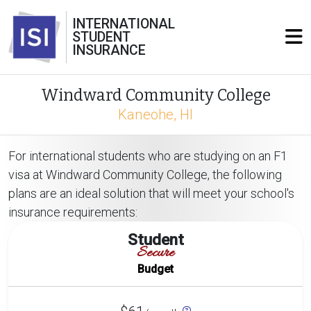
INTERNATIONAL
STUDENT
INSURANCE
Windward Community College
Kaneohe, HI
For international students who are studying on an F1
visa at Windward Community College, the following
plans are an ideal solution that will meet your school's
insurance requirements:
Student
Secure
Budget