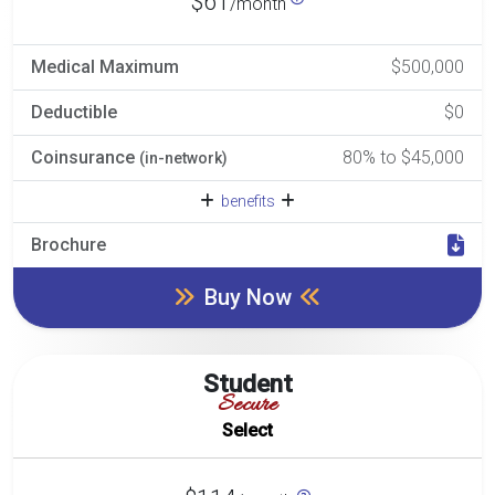
$61
/month
Medical Maximum
$500,000
Deductible
$0
Coinsurance
80% to $45,000
(in-network)
benefits
Brochure
Buy Now
Student
Secure
Select