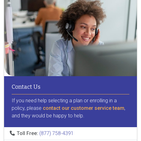
Contact Us
If you need help selecting a plan or enrolling in a
policy, please
contact our customer service team
,
and they would be happy to help.
Toll Free:
(877) 758-4391