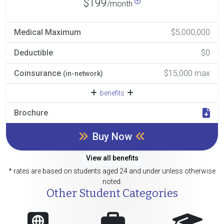
$199
/month
Medical Maximum
$5,000,000
Deductible
$0
Coinsurance
$15,000 max
(in-network)
benefits
Brochure
Buy Now
View all benefits
* rates are based on students aged 24 and under unless otherwise
noted.
Other Student Categories