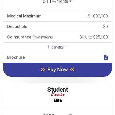
$114
/month
Medical Maximum
$1,000,000
Deductible
$0
Coinsurance
80% to $25,000
(in-network)
benefits
Brochure
Buy Now
Student
Secure
Elite