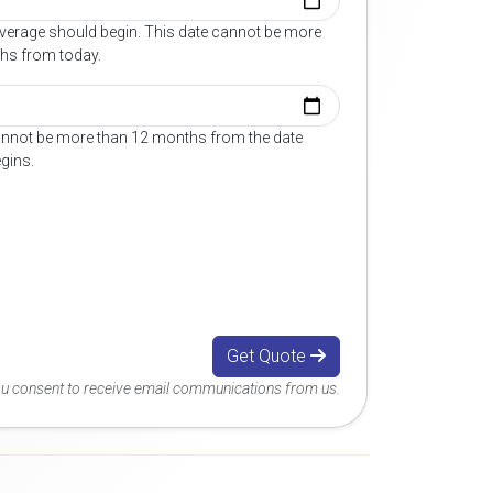
overage should begin. This date cannot be more
hs from today.
annot be more than 12 months from the date
gins.
Get Quote
you consent to receive email communications from us.