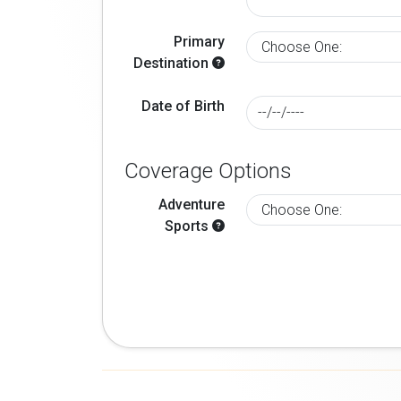
Primary
Destination
Date of Birth
Coverage Options
Adventure
Sports