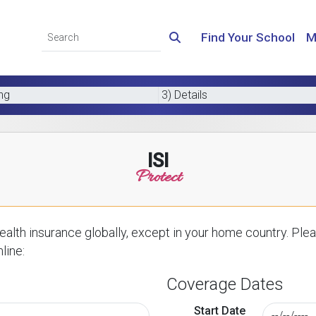
Find Your School
M
ing
3) Details
ISI
Protect
alth insurance globally, except in your home country. Plea
line:
Coverage Dates
Start Date