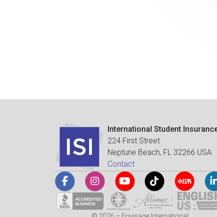
International Student Insuranc
224 First Street
Neptune Beach, FL 32266 USA
Contact
© 2026 – Envisage International