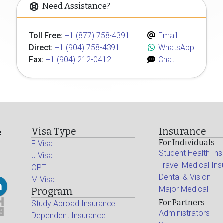
Need Assistance?
Toll Free:
+1 (877) 758-4391
Email
Direct:
+1 (904) 758-4391
WhatsApp
Fax:
+1 (904) 212-0412
Chat
Visa Type
Insurance
e
For Individuals
F Visa
Student Health In
J Visa
Travel Medical In
OPT
Dental & Vision
M Visa
Major Medical
Program
For Partners
Study Abroad Insurance
Administrators
Dependent Insurance