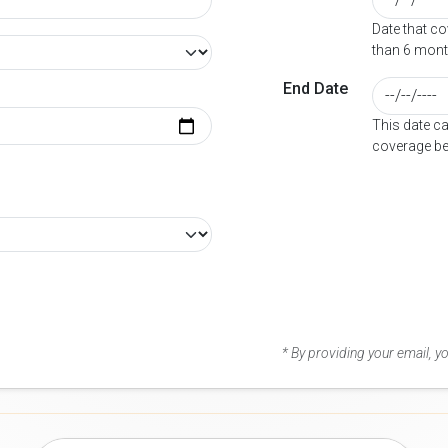
Date that c
than 6 mont
End Date
This date c
coverage be
* By providing your email, 