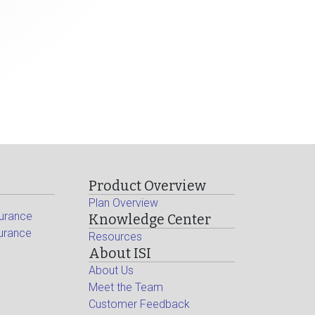
Product Overview
Plan Overview
surance
Knowledge Center
surance
Resources
About ISI
About Us
Meet the Team
Customer Feedback