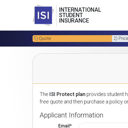
INTERNATIONAL
STUDENT
INSURANCE
1) Quote
2) Pric
The
ISI Protect plan
provides student he
free quote and then purchase a policy on
Applicant Information
Email*