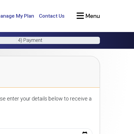
Menu
anage My Plan
Contact Us
4) Payment
se enter your details below to receive a