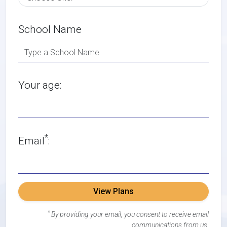
School Name
Your age:
*
Email
:
View Plans
*
By providing your email, you consent to receive email
communications from us.