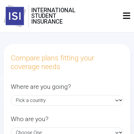
INTERNATIONAL
STUDENT
INSURANCE
Compare plans fitting your
coverage needs
Where are you going?
Who are you?