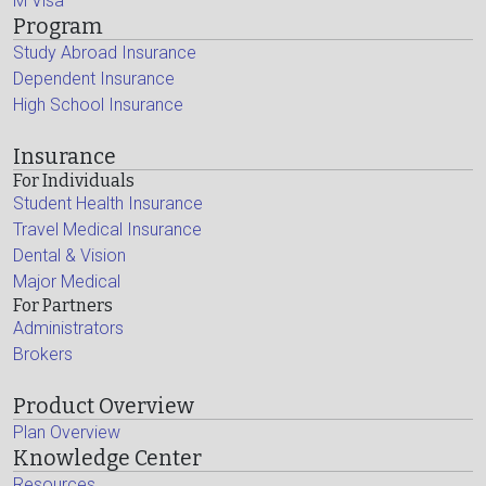
M Visa
Program
Study Abroad Insurance
Dependent Insurance
High School Insurance
Insurance
For Individuals
Student Health Insurance
Travel Medical Insurance
Dental & Vision
Major Medical
For Partners
Administrators
Brokers
Product Overview
Plan Overview
Knowledge Center
Resources