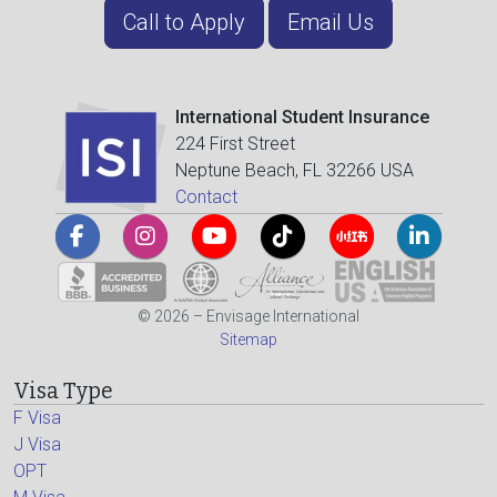
Call to Apply
Email Us
International Student Insurance
224 First Street
Neptune Beach, FL 32266 USA
Contact
© 2026 – Envisage International
Sitemap
Visa Type
F Visa
J Visa
OPT