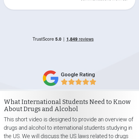
Google Rating
What International Students Need to Know
About Drugs and Alcohol
This short video is designed to provide an overview of
drugs and alcohol to international students studying in
the US. We will discuss the US laws related to drugs