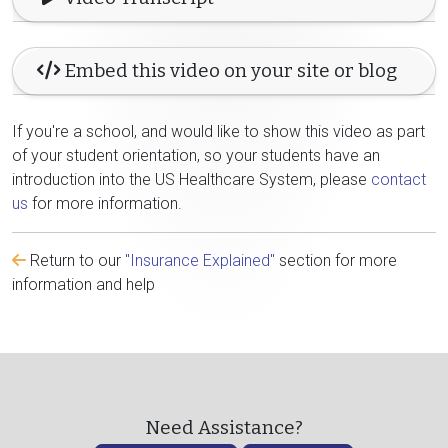
Embed this video on your site or blog
If you're a school, and would like to show this video as part
of your student orientation, so your students have an
introduction into the US Healthcare System, please
contact
us
for more information.
Return to our
"Insurance Explained"
section for more
information and help
Need Assistance?