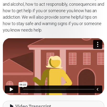
and alcohol, how to act responsibly, consequences and
how to get help if you or someone you know has an
addiction. We will also provide some helpful tips on
how to stay safe and warning signs if you or someone
you know needs help.
Video Transcript