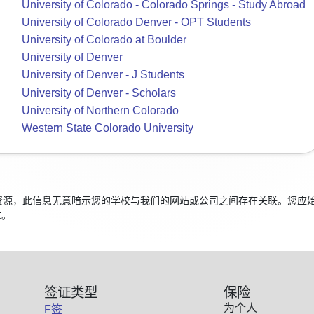
University of Colorado - Colorado Springs - Study Abroad
University of Colorado Denver - OPT Students
University of Colorado at Boulder
University of Denver
University of Denver - J Students
University of Denver - Scholars
University of Northern Colorado
Western State Colorado University
学生的资源，此信息无意暗示您的学校与我们的网站或公司之间存在关联。您
求。
签证类型
保险
为个人
F签