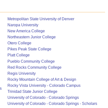
Metropolitan State University of Denver
Naropa University
New America College
Northeastern Junior College
Otero College
Pikes Peak State College
e
Platt College
Pueblo Community College
Red Rocks Community College
Regis University
Rocky Mountain College of Art & Design
Rocky Vista University - Colorado Campus
s
Trinidad State Junior College
University of Colorado - Colorado Springs
University of Colorado - Colorado Springs - Scholars