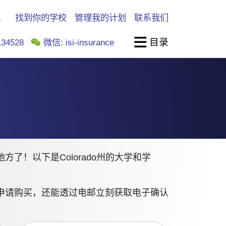
找到你的学校
管理我的计划
联系我们
目录
34528
微信: isi-insurance
！以下是Colorado州的大学和学
申请购买，还能透过电邮立刻获取电子确认