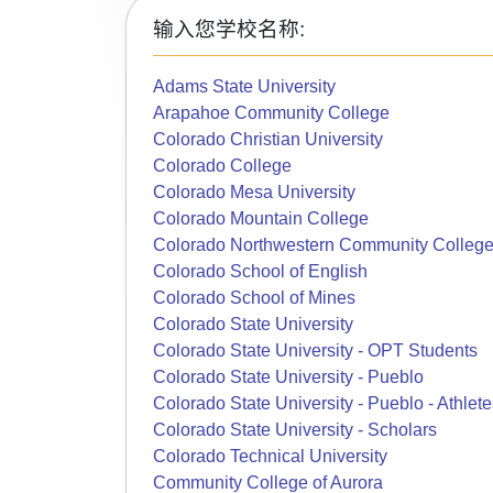
输入您学校名称:
Adams State University
Arapahoe Community College
Colorado Christian University
Colorado College
Colorado Mesa University
Colorado Mountain College
Colorado Northwestern Community Colleg
Colorado School of English
Colorado School of Mines
Colorado State University
Colorado State University - OPT Students
Colorado State University - Pueblo
Colorado State University - Pueblo - Athlete
Colorado State University - Scholars
Colorado Technical University
Community College of Aurora