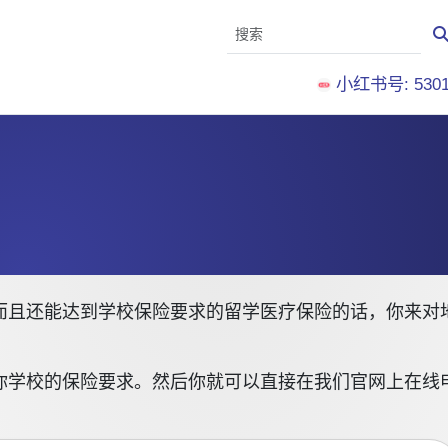
小红书号: 5301
且还能达到学校保险要求的留学医疗保险的话，你来对地方了
你学校的保险要求。然后你就可以直接在我们官网上在线