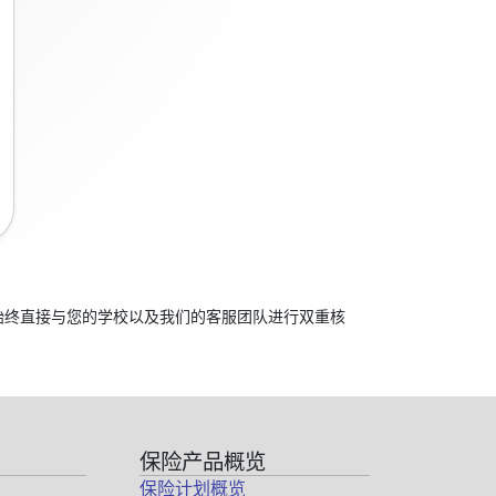
应始终直接与您的学校以及我们的客服团队进行双重核
保险产品概览
保险计划概览