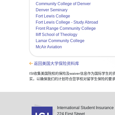
Community College of Denver
Denver Seminary
Fort Lewis College
Fort Lewis College - Study Abroad
Front Range Community College
Iliff School of Theology
Lamar Community College
McAir Aviation
返回美国大学保险资料库
ISI收集美国院校的保险及waiver信息作为国际
实，以确保我们的计划符合您学校对留学生保险的要
International Student Insurance
224 First Street