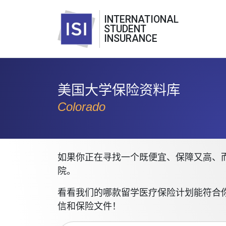
INTERNATIONAL
STUDENT
INSURANCE
美国大学保险资料库
Colorado
如果你正在寻找一个既便宜、保障又高、而
院。
看看我们的哪款留学医疗保险计划能符合
信和保险文件！