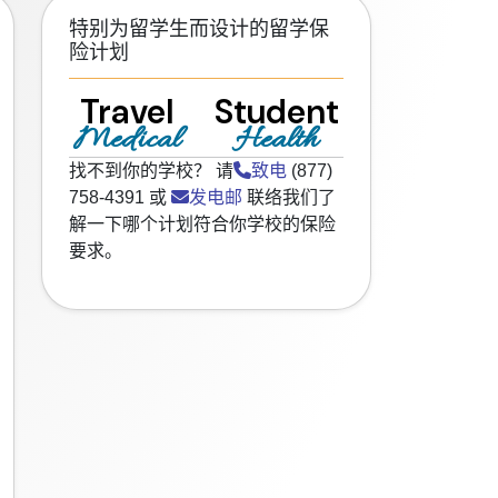
特别为留学生而设计的留学保
险计划
Travel
Student
Medical
Health
找不到你的学校？ 请
致电
(877)
758-4391 或
发电邮
联络我们了
解一下哪个计划符合你学校的保险
要求。