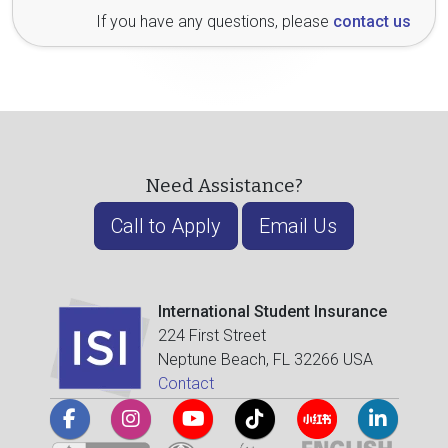
If you have any questions, please
contact us
Need Assistance?
Call to Apply
Email Us
International Student Insurance
224 First Street
Neptune Beach, FL 32266 USA
Contact