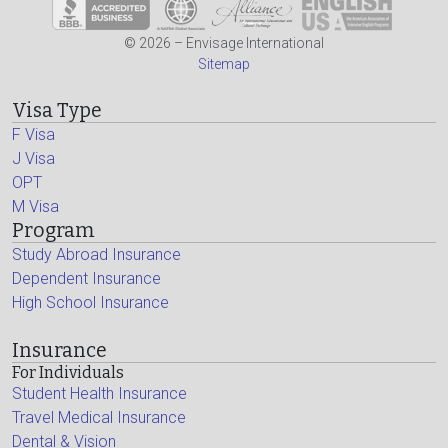
© 2026 – Envisage International
Sitemap
Visa Type
F Visa
J Visa
OPT
M Visa
Program
Study Abroad Insurance
Dependent Insurance
High School Insurance
Insurance
For Individuals
Student Health Insurance
Travel Medical Insurance
Dental & Vision