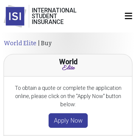
INTERNATIONAL
STUDENT
INSURANCE
World Elite
| Buy
World
Elite
To obtain a quote or complete the application
online, please click on the "Apply Now" button
below:
Apply Now