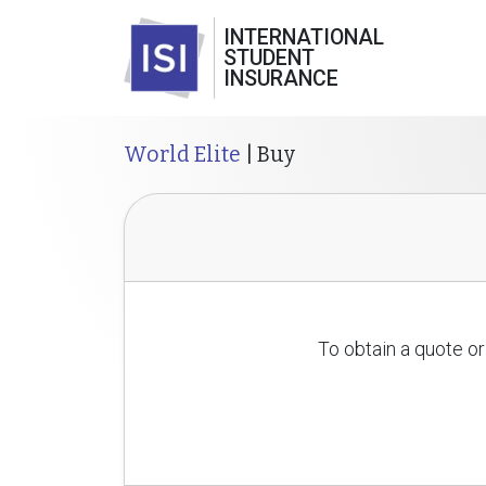
INTERNATIONAL
STUDENT
INSURANCE
World Elite
| Buy
To obtain a quote or