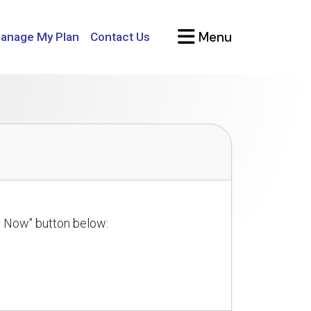
Menu
anage My Plan
Contact Us
ly Now" button below: