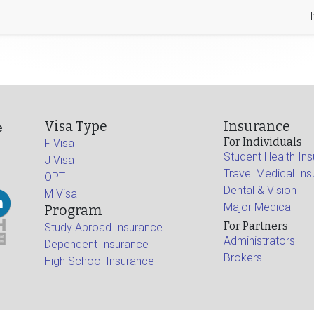
Visa Type
Insurance
e
For Individuals
F Visa
Student Health In
J Visa
Travel Medical In
OPT
Dental & Vision
M Visa
Major Medical
Program
For Partners
Study Abroad Insurance
Administrators
Dependent Insurance
Brokers
High School Insurance