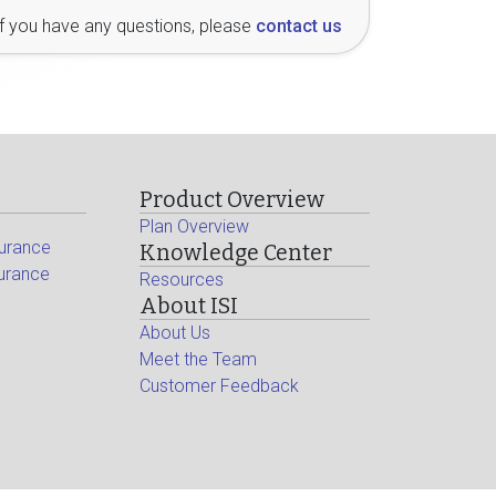
If you have any questions, please
contact us
Product Overview
Plan Overview
surance
Knowledge Center
surance
Resources
About ISI
About Us
Meet the Team
Customer Feedback