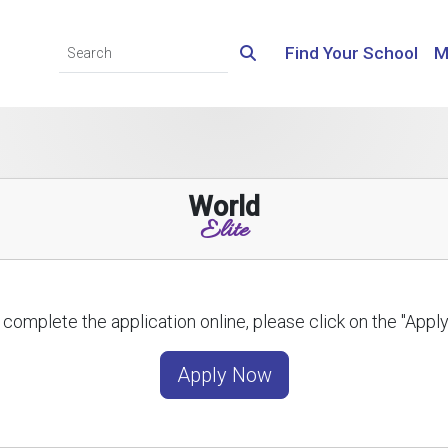
Find Your School
M
World
Elite
 complete the application online, please click on the "App
Apply Now