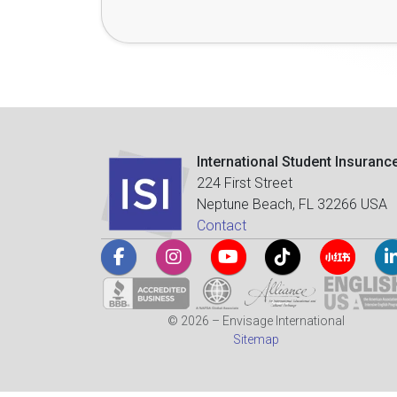
International Student Insuranc
224 First Street
Neptune Beach, FL 32266 USA
Contact
© 2026 – Envisage International
Sitemap