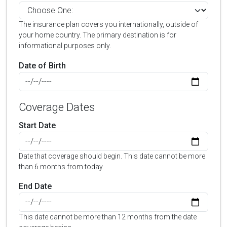
The insurance plan covers you internationally, outside of
your home country. The primary destination is for
informational purposes only.
Date of Birth
Coverage Dates
Start Date
Date that coverage should begin. This date cannot be more
than 6 months from today.
End Date
This date cannot be more than 12 months from the date