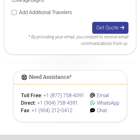
coverage begins.
Add Additional Travelers
Get Quote
* By providing your email, you consent to receive email
communications from us.
Need Assistance?
Toll Free:
+1 (877) 758-4391
Email
Direct:
+1 (904) 758-4391
WhatsApp
Fax:
+1 (904) 212-0412
Chat