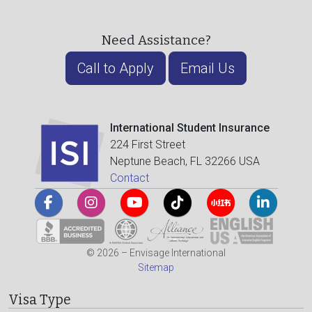
Need Assistance?
Call to Apply
Email Us
International Student Insurance
224 First Street
Neptune Beach, FL 32266 USA
Contact
© 2026 – Envisage International
Sitemap
Visa Type