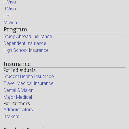
F Visa
J Visa
OPT
M Visa
Program
Study Abroad Insurance
Dependent Insurance
High School Insurance
Insurance
For Individuals
Student Health Insurance
Travel Medical Insurance
Dental & Vision
Major Medical
For Partners
Administrators
Brokers