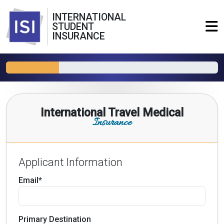
INTERNATIONAL
STUDENT
INSURANCE
International Travel Medical
Insurance
Applicant Information
Email*
Primary Destination