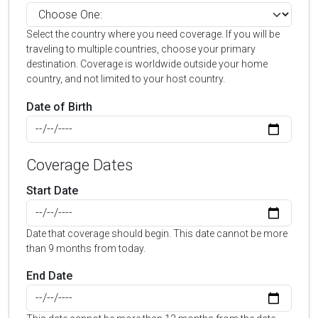
Select the country where you need coverage. If you will be
traveling to multiple countries, choose your primary
destination. Coverage is worldwide outside your home
country, and not limited to your host country.
Date of Birth
Coverage Dates
Start Date
Date that coverage should begin. This date cannot be more
than 9 months from today.
End Date