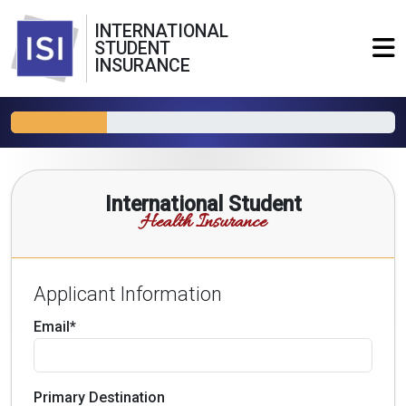
INTERNATIONAL
STUDENT
INSURANCE
International Student
Health Insurance
Applicant Information
Email*
Primary Destination