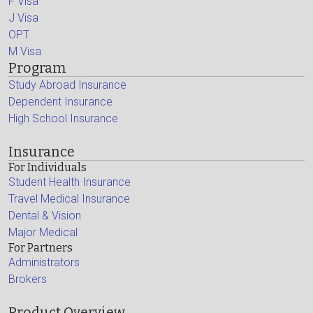
F Visa
J Visa
OPT
M Visa
Program
Study Abroad Insurance
Dependent Insurance
High School Insurance
Insurance
For Individuals
Student Health Insurance
Travel Medical Insurance
Dental & Vision
Major Medical
For Partners
Administrators
Brokers
Product Overview