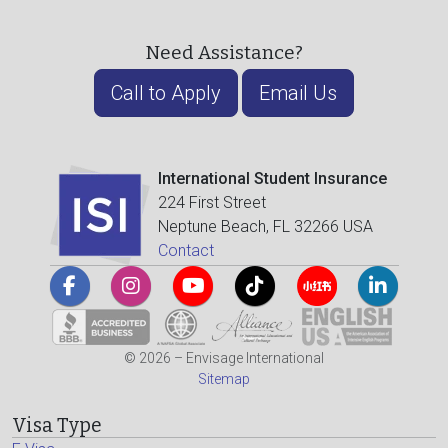
Need Assistance?
Call to Apply
Email Us
International Student Insurance
224 First Street
Neptune Beach, FL 32266 USA
Contact
© 2026 – Envisage International
Sitemap
Visa Type