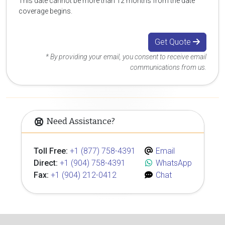
This date cannot be more than 12 months from the date
coverage begins.
Get Quote
* By providing your email, you consent to receive email
communications from us.
Need Assistance?
Toll Free:
+1 (877) 758-4391
Email
Direct:
+1 (904) 758-4391
WhatsApp
Fax:
+1 (904) 212-0412
Chat