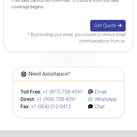
This date cannot be more than 12 months from the date
coverage begins.
Get Quote
* By providing your email, you consent to receive email
communications from us.
Need Assistance?
Toll Free:
+1 (877) 758-4391
Email
Direct:
+1 (904) 758-4391
WhatsApp
Fax:
+1 (904) 212-0412
Chat