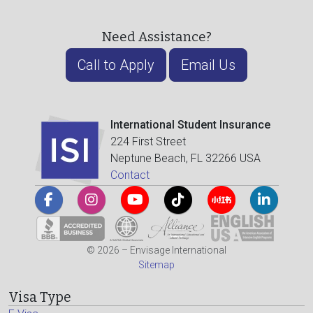
Need Assistance?
Call to Apply
Email Us
International Student Insurance
224 First Street
Neptune Beach, FL 32266 USA
Contact
© 2026 – Envisage International
Sitemap
Visa Type