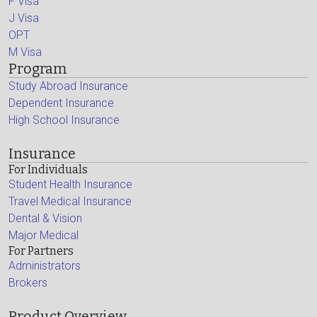
F Visa
J Visa
OPT
M Visa
Program
Study Abroad Insurance
Dependent Insurance
High School Insurance
Insurance
For Individuals
Student Health Insurance
Travel Medical Insurance
Dental & Vision
Major Medical
For Partners
Administrators
Brokers
Product Overview