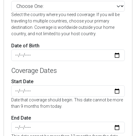
Select the country where you need coverage. If you will be
traveling to multiple countries, choose your primary
destination. Coverage is worldwide outside your home
country, and not limited to your host country.
Date of Birth
Coverage Dates
Start Date
Date that coverage should begin. This date cannot be more
than 9 months from today.
End Date