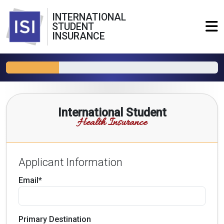
INTERNATIONAL
STUDENT
INSURANCE
International Student
Health Insurance
Applicant Information
Email*
Primary Destination