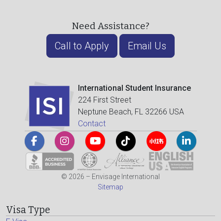
Need Assistance?
Call to Apply
Email Us
International Student Insurance
224 First Street
Neptune Beach, FL 32266 USA
Contact
© 2026 – Envisage International
Sitemap
Visa Type