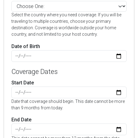
Select the country where you need coverage. If you will be
traveling to multiple countries, choose your primary
destination. Coverage is worldwide outside your home
country, and not limited to your host country.
Date of Birth
Coverage Dates
Start Date
Date that coverage should begin. This date cannot be more
than 9 months from today.
End Date