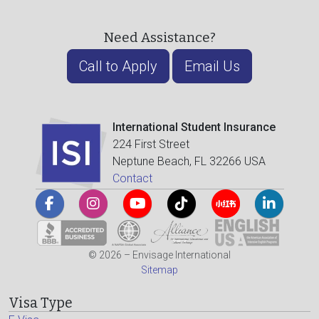
Need Assistance?
Call to Apply
Email Us
International Student Insurance
224 First Street
Neptune Beach, FL 32266 USA
Contact
© 2026 – Envisage International
Sitemap
Visa Type