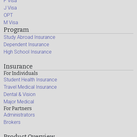
F Visa
J Visa
OPT
M Visa
Program
Study Abroad Insurance
Dependent Insurance
High School Insurance
Insurance
For Individuals
Student Health Insurance
Travel Medical Insurance
Dental & Vision
Major Medical
For Partners
Administrators
Brokers
Product Overview