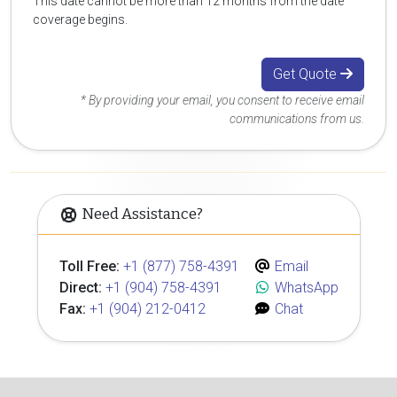
This date cannot be more than 12 months from the date
coverage begins.
Get Quote
* By providing your email, you consent to receive email
communications from us.
Need Assistance?
Toll Free:
+1 (877) 758-4391
Email
Direct:
+1 (904) 758-4391
WhatsApp
Fax:
+1 (904) 212-0412
Chat