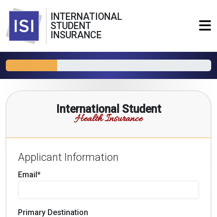
INTERNATIONAL
STUDENT
INSURANCE
International Student
Health Insurance
Applicant Information
Email*
Primary Destination