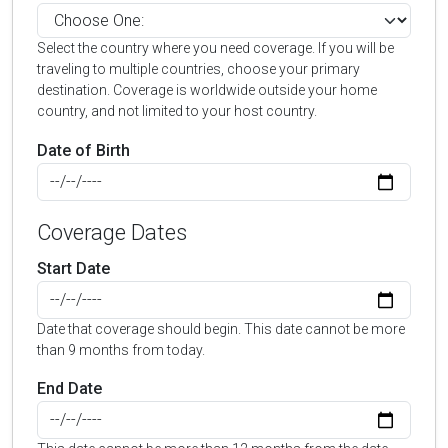
Select the country where you need coverage. If you will be
traveling to multiple countries, choose your primary
destination. Coverage is worldwide outside your home
country, and not limited to your host country.
Date of Birth
Coverage Dates
Start Date
Date that coverage should begin. This date cannot be more
than 9 months from today.
End Date