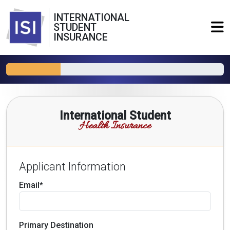
INTERNATIONAL
STUDENT
INSURANCE
International Student
Health Insurance
Applicant Information
Email*
Primary Destination