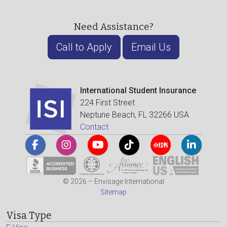
Need Assistance?
Call to Apply
Email Us
International Student Insurance
224 First Street
Neptune Beach, FL 32266 USA
Contact
© 2026 – Envisage International
Sitemap
Visa Type