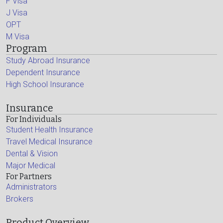
F Visa
J Visa
OPT
M Visa
Program
Study Abroad Insurance
Dependent Insurance
High School Insurance
Insurance
For Individuals
Student Health Insurance
Travel Medical Insurance
Dental & Vision
Major Medical
For Partners
Administrators
Brokers
Product Overview