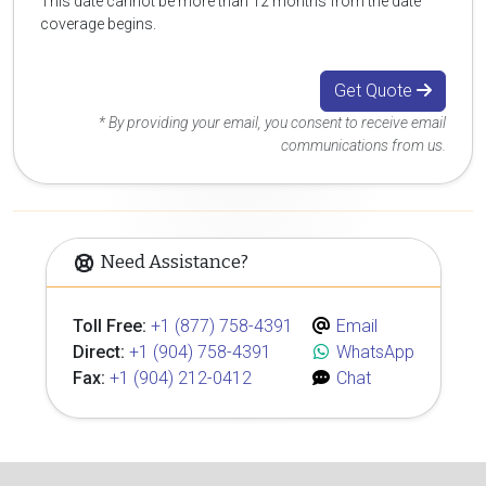
This date cannot be more than 12 months from the date
coverage begins.
Get Quote
* By providing your email, you consent to receive email
communications from us.
Need Assistance?
Toll Free:
+1 (877) 758-4391
Email
Direct:
+1 (904) 758-4391
WhatsApp
Fax:
+1 (904) 212-0412
Chat