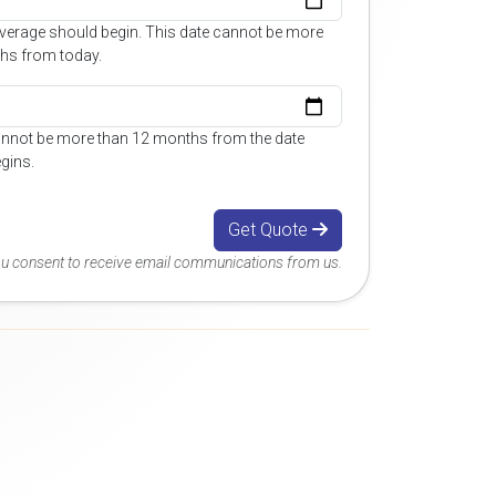
overage should begin. This date cannot be more
hs from today.
annot be more than 12 months from the date
gins.
Get Quote
you consent to receive email communications from us.