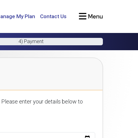
Menu
anage My Plan
Contact Us
4) Payment
 Please enter your details below to