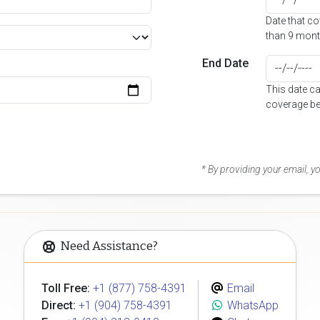
Date that c
than 9 mont
End Date
This date c
coverage be
* By providing your email, 
Need Assistance?
Toll Free:
+1 (877) 758-4391
Email
Direct:
+1 (904) 758-4391
WhatsApp