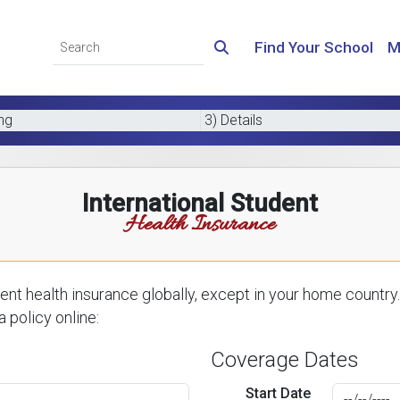
Find Your School
M
ing
3) Details
International Student
Health Insurance
nt health insurance globally, except in your home country.
 policy online:
Coverage Dates
Start Date