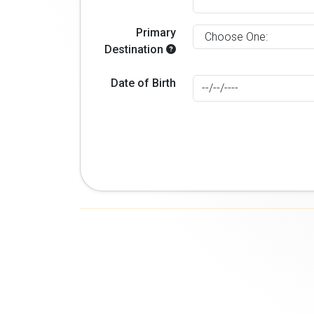
Primary
Destination
Date of Birth