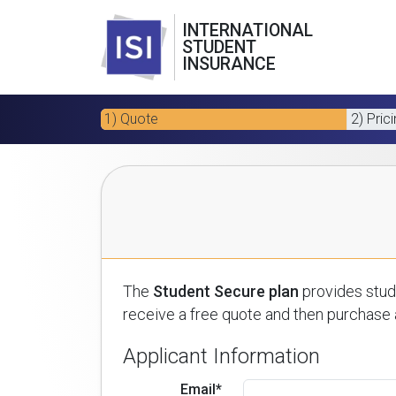
INTERNATIONAL
STUDENT
INSURANCE
1) Quote
2) Pric
The
Student Secure plan
provides stude
receive a free quote and then purchase a
Applicant Information
Email*