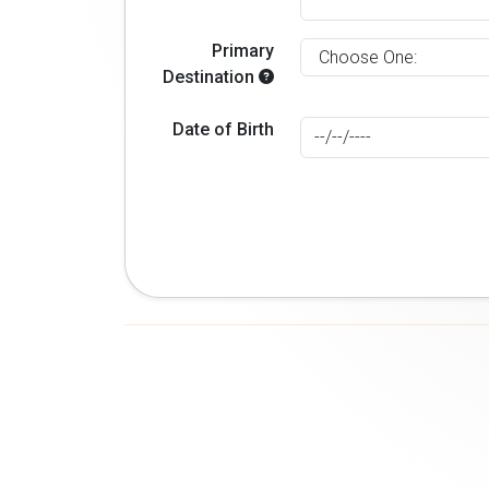
Primary
Destination
Date of Birth