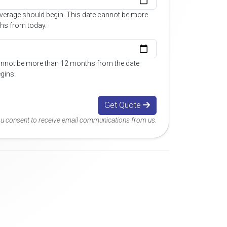
overage should begin. This date cannot be more
hs from today.
annot be more than 12 months from the date
gins.
Get Quote
you consent to receive email communications from us.