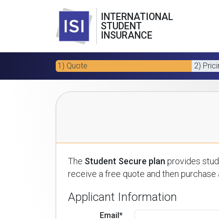
INTERNATIONAL
STUDENT
INSURANCE
1) Quote
2) Pric
The
Student Secure plan
provides stude
receive a free quote and then purchase a
Applicant Information
Email*