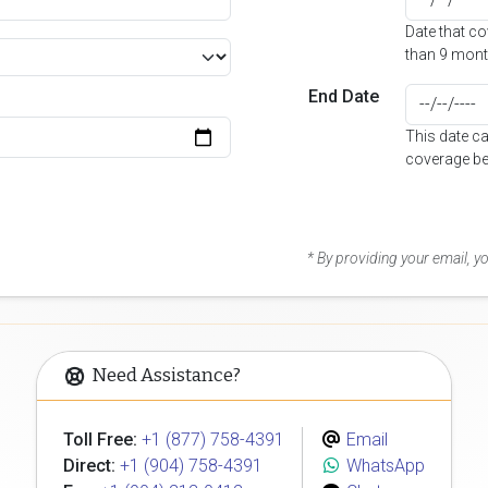
Date that c
than 9 mont
End Date
This date c
coverage be
* By providing your email, 
Need Assistance?
Toll Free:
+1 (877) 758-4391
Email
Direct:
+1 (904) 758-4391
WhatsApp