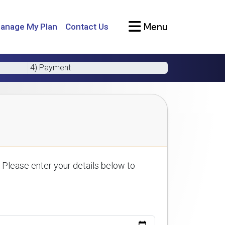
Menu
anage My Plan
Contact Us
4) Payment
 Please enter your details below to