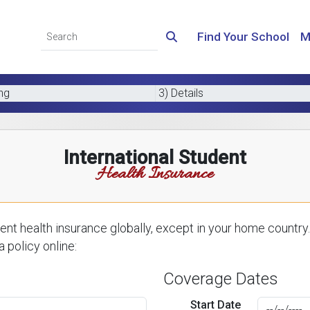
Find Your School
M
ing
3) Details
International Student
Health Insurance
nt health insurance globally, except in your home country.
 policy online:
Coverage Dates
Start Date