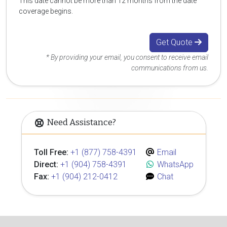
This date cannot be more than 12 months from the date
coverage begins.
Get Quote
* By providing your email, you consent to receive email
communications from us.
Need Assistance?
Toll Free:
+1 (877) 758-4391
Email
Direct:
+1 (904) 758-4391
WhatsApp
Fax:
+1 (904) 212-0412
Chat