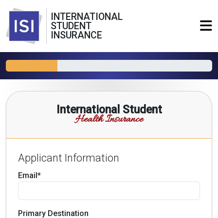
INTERNATIONAL
STUDENT
INSURANCE
International Student
Health Insurance
Applicant Information
Email*
Primary Destination