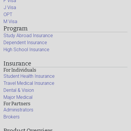
F Visa
J Visa
OPT
M Visa
Program
Study Abroad Insurance
Dependent Insurance
High School Insurance
Insurance
For Individuals
Student Health Insurance
Travel Medical Insurance
Dental & Vision
Major Medical
For Partners
Administrators
Brokers
Product Overview