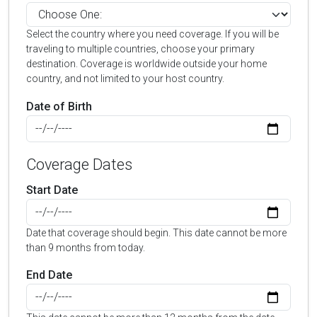
Select the country where you need coverage. If you will be
traveling to multiple countries, choose your primary
destination. Coverage is worldwide outside your home
country, and not limited to your host country.
Date of Birth
Coverage Dates
Start Date
Date that coverage should begin. This date cannot be more
than 9 months from today.
End Date