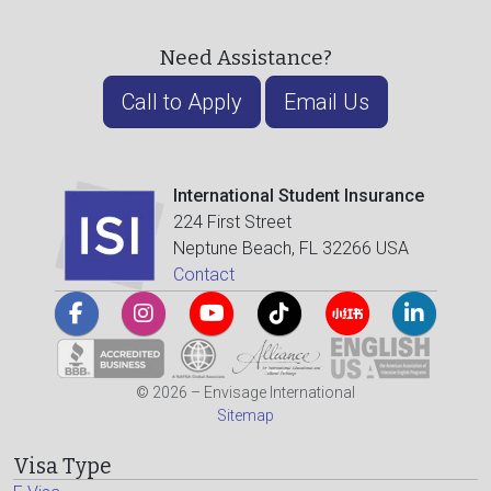
Need Assistance?
Call to Apply
Email Us
International Student Insurance
224 First Street
Neptune Beach, FL 32266 USA
Contact
© 2026 – Envisage International
Sitemap
Visa Type